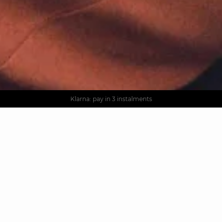
AGUA : Discover our new collection
Worldwide delivery