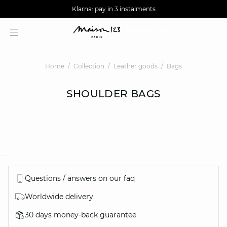
AGUA : Discover our new collection
Worldwide delivery
Klarna: pay in 3 instalments
Home
Collection
Leather goods
Bags
SHOULDER BAGS
question
Questions / answers on our faq
Worldwide delivery
30 days money-back guarantee