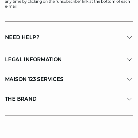
any time by clicking on the "unsubscribe" link at the bottom of each
e-mail.
NEED HELP?
LEGAL INFORMATION
MAISON 123 SERVICES
THE BRAND