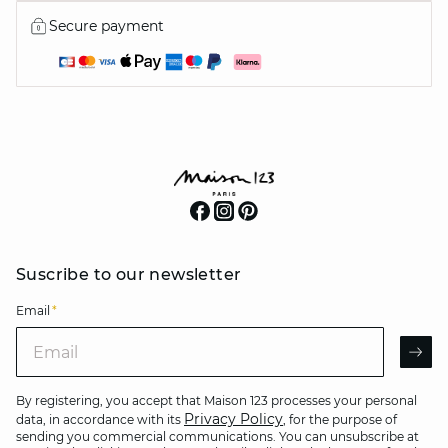
Secure payment
Suscribe to our newsletter
Email
*
Email
AR
By registering, you accept that Maison 123 processes your personal
Privacy Policy
data, in accordance with its
, for the purpose of
sending you commercial communications. You can unsubscribe at