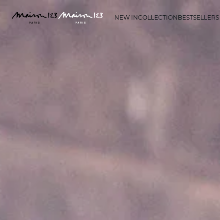
NEW IN
COLLECTION
BESTSELLERS