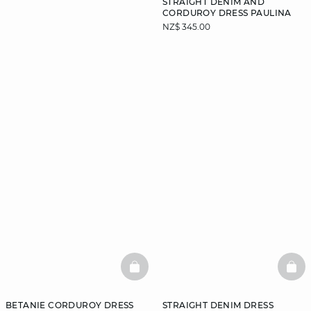
STRAIGHT DENIM AND
CORDUROY DRESS PAULINA
NZ$ 345.00
DISCOVER
BASKETFULL
BAS
BETANIE CORDUROY DRESS
STRAIGHT DENIM DRESS