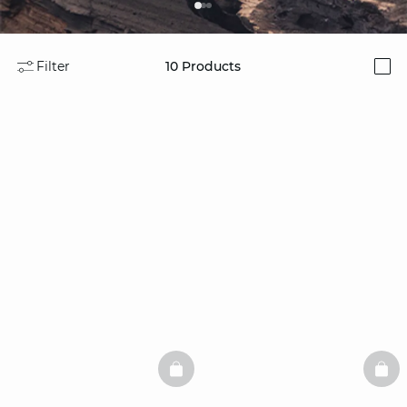
Filter
10
Products
i
BASKETFULL
BAS