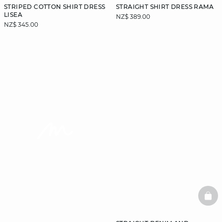
STRIPED COTTON SHIRT DRESS
STRAIGHT SHIRT DRESS RAMA
LISEA
NZ$ 389.00
NZ$ 345.00
video
BAS