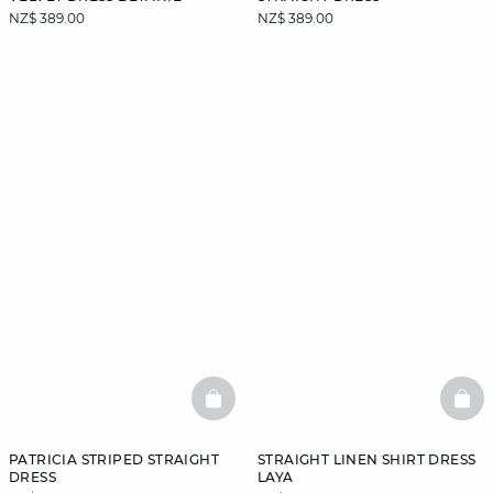
NZ$ 389.00
NZ$ 389.00
BASKETFULL
BAS
PATRICIA STRIPED STRAIGHT
STRAIGHT LINEN SHIRT DRESS
DRESS
LAYA