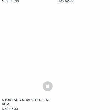
NZ$ 345.00
NZ$ 345.00
BASKETFULL
SHORT AND STRAIGHT DRESS
RITA
NZ$ 315.00