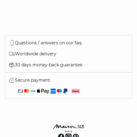
Questions / answers on our faq
Worldwide delivery
30 days money-back guarantee
Secure payment