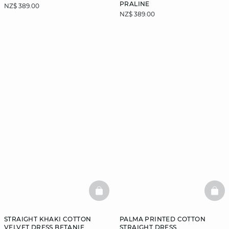
PRALINE
NZ$ 389.00
NZ$ 389.00
BASKETFULL
BAS
STRAIGHT KHAKI COTTON
PALMA PRINTED COTTON
VELVET DRESS BETANIE
STRAIGHT DRESS