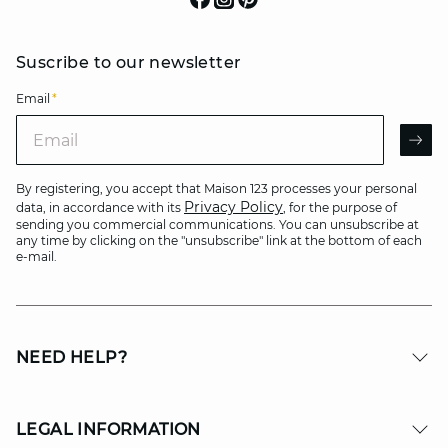
Suscribe to our newsletter
Email
*
Email
AR
By registering, you accept that Maison 123 processes your personal
Privacy Policy
data, in accordance with its
, for the purpose of
sending you commercial communications. You can unsubscribe at
any time by clicking on the "unsubscribe" link at the bottom of each
e-mail.
NEED HELP?
LEGAL INFORMATION