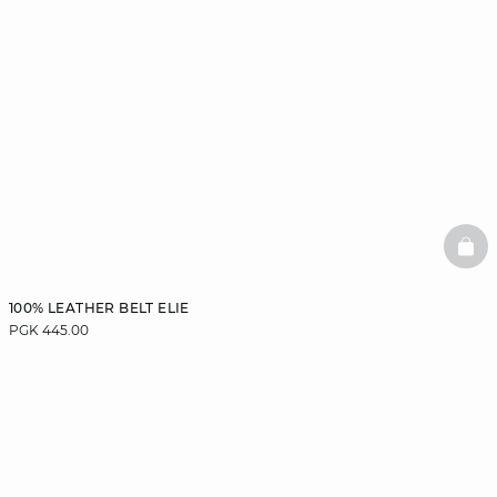
BAS
100% LEATHER BELT ELIE
PGK 445.00