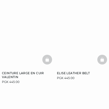
BASKETFULL
BAS
CEINTURE LARGE EN CUIR
ELISE LEATHER BELT
VALENTIN
PGK 445.00
PGK 445.00