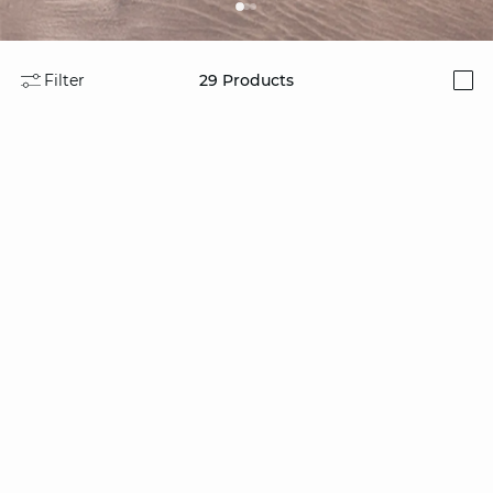
Filter
29
Products
i