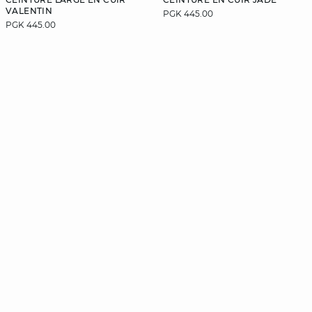
VALENTIN
PGK 445.00
PGK 445.00