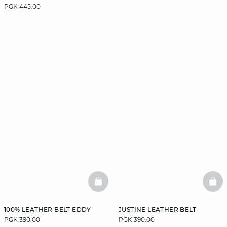
PGK 445.00
BASKETFULL
BAS
100% LEATHER BELT EDDY
JUSTINE LEATHER BELT
PGK 390.00
PGK 390.00