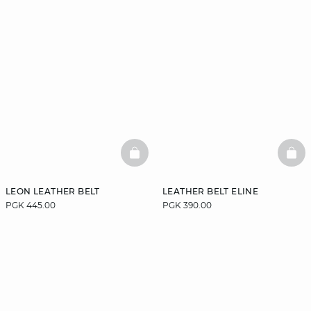
BASKETFULL
BAS
LEON LEATHER BELT
LEATHER BELT ELINE
PGK 445.00
PGK 390.00