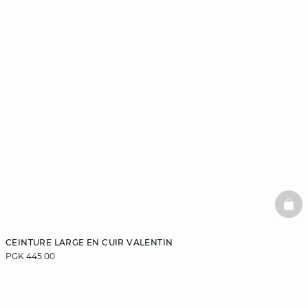
BAS
CEINTURE LARGE EN CUIR VALENTIN
PGK 445.00