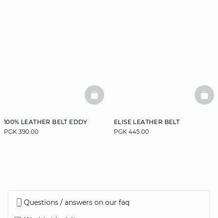
BASKETFULL
BAS
100% LEATHER BELT EDDY
ELISE LEATHER BELT
PGK 390.00
PGK 445.00
Questions / answers on our faq