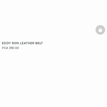
BAS
EDDY 100% LEATHER BELT
PGK 390.00