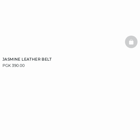
BAS
JASMINE LEATHER BELT
PGK 390.00