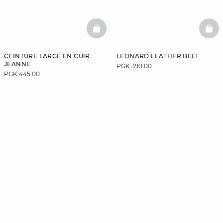
BASKETFULL
BAS
CEINTURE LARGE EN CUIR
LEONARD LEATHER BELT
JEANNE
PGK 390.00
PGK 445.00