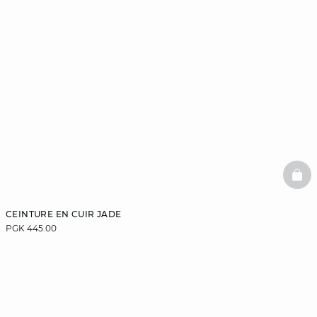
BAS
CEINTURE EN CUIR JADE
PGK 445.00