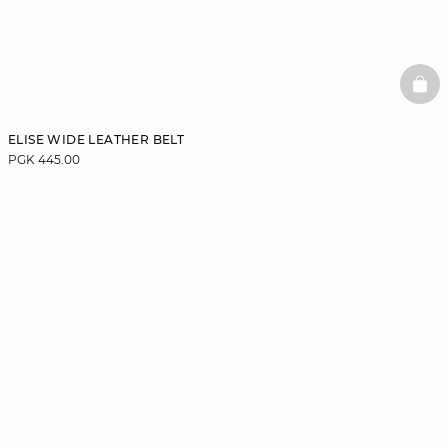
BAS
ELISE WIDE LEATHER BELT
PGK 445.00