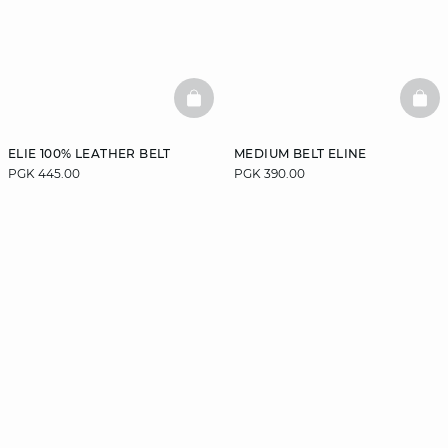
BASKETFULL
BAS
ELIE 100% LEATHER BELT
MEDIUM BELT ELINE
PGK 445.00
PGK 390.00