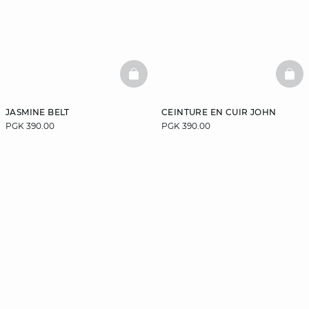
BASKETFULL
BAS
JASMINE BELT
CEINTURE EN CUIR JOHN
PGK 390.00
PGK 390.00