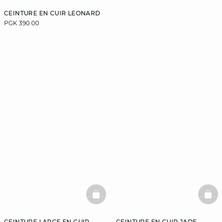
CEINTURE EN CUIR LEONARD
PGK 390.00
BASKETFULL
BAS
CEINTURE LARGE EN CUIR
CEINTURE EN CUIR JADE