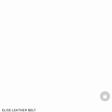
BAS
ELISE LEATHER BELT