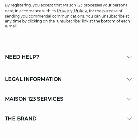
By registering, you accept that Maison 123 processes your personal
Privacy Policy
data, in accordance with its
, for the purpose of
sending you commercial communications. You can unsubscribe at
any time by clicking on the "unsubscribe" link at the bottom of each
e-mail.
NEED HELP?
LEGAL INFORMATION
MAISON 123 SERVICES
THE BRAND