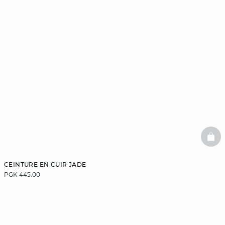
BAS
CEINTURE EN CUIR JADE
PGK 445.00