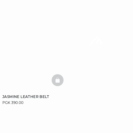
BASKETFULL
JASMINE LEATHER BELT
PGK 390.00