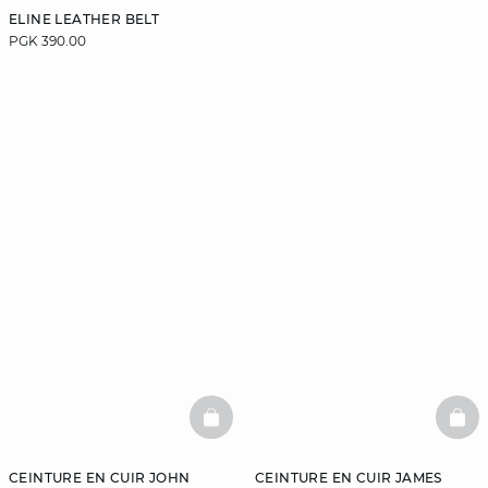
ELINE LEATHER BELT
PGK 390.00
BASKETFULL
BAS
CEINTURE EN CUIR JOHN
CEINTURE EN CUIR JAMES