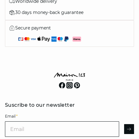
Worldwide delivery
30 days money-back guarantee
Secure payment
Suscribe to our newsletter
Email
*
Email
AR