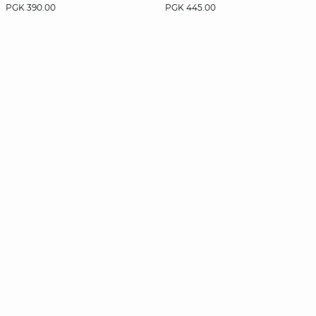
PGK 390.00
PGK 445.00