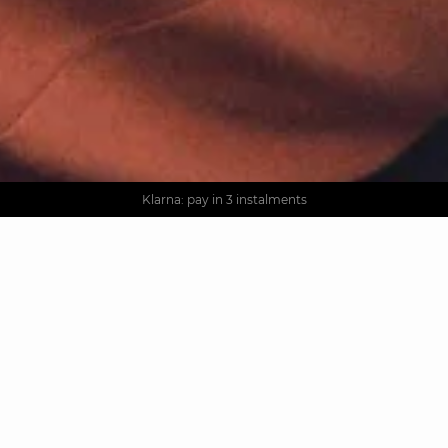
AGUA : Discover our new collection
Worldwide delivery