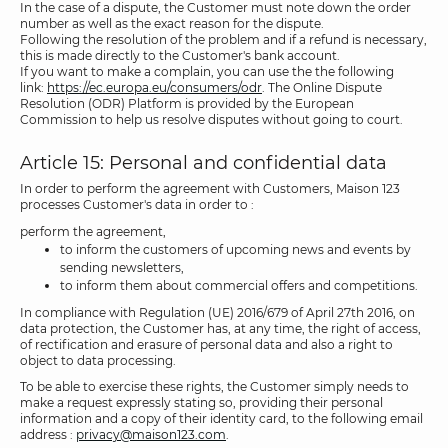
In the case of a dispute, the Customer must note down the order
number as well as the exact reason for the dispute.
Following the resolution of the problem and if a refund is necessary,
this is made directly to the Customer's bank account.
If you want to make a complain, you can use the the following
link:
https://ec.europa.eu/consumers/odr
. The Online Dispute
Resolution (ODR) Platform is provided by the European
Commission to help us resolve disputes without going to court.
Article 15: Personal and confidential data
In order to perform the agreement with Customers, Maison 123
processes Customer's data in order to :
perform the agreement,
to inform the customers of upcoming news and events by
sending newsletters,
to inform them about commercial offers and competitions.
In compliance with Regulation (UE) 2016/679 of April 27th 2016, on
data protection, the Customer has, at any time, the right of access,
of rectification and erasure of personal data and also a right to
object to data processing.
To be able to exercise these rights, the Customer simply needs to
make a request expressly stating so, providing their personal
information and a copy of their identity card, to the following email
address :
privacy@maison123.com
.