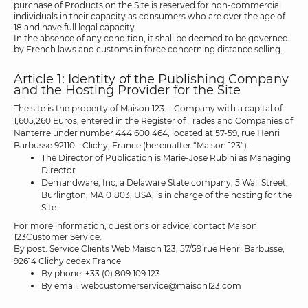
purchase of Products on the Site is reserved for non-commercial
individuals in their capacity as consumers who are over the age of
18 and have full legal capacity.
In the absence of any condition, it shall be deemed to be governed
by French laws and customs in force concerning distance selling.
Article 1: Identity of the Publishing Company
and the Hosting Provider for the Site
The site is the property of Maison 123. - Company with a capital of
1,605,260 Euros, entered in the Register of Trades and Companies of
Nanterre under number 444 600 464, located at 57-59, rue Henri
Barbusse 92110 - Clichy, France (hereinafter “Maison 123”).
The Director of Publication is Marie-Jose Rubini as Managing
Director.
Demandware, Inc, a Delaware State company, 5 Wall Street,
Burlington, MA 01803, USA, is in charge of the hosting for the
Site.
For more information, questions or advice, contact Maison
123Customer Service:
By post: Service Clients Web Maison 123, 57/59 rue Henri Barbusse,
92614 Clichy cedex France
By phone: +33 (0) 809 109 123
By email: webcustomerservice@maison123.com