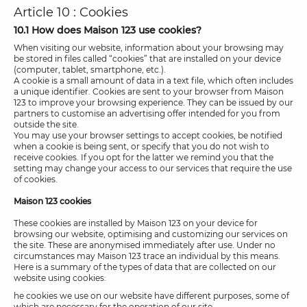
Article 10 : Cookies
10.1 How does Maison 123 use cookies?
When visiting our website, information about your browsing may
be stored in files called “cookies” that are installed on your device
(computer, tablet, smartphone, etc.).
A cookie is a small amount of data in a text file, which often includes
a unique identifier. Cookies are sent to your browser from Maison
123 to improve your browsing experience. They can be issued by our
partners to customise an advertising offer intended for you from
outside the site.
You may use your browser settings to accept cookies, be notified
when a cookie is being sent, or specify that you do not wish to
receive cookies. If you opt for the latter we remind you that the
setting may change your access to our services that require the use
of cookies.
Maison 123 cookies
These cookies are installed by Maison 123 on your device for
browsing our website, optimising and customizing our services on
the site. These are anonymised immediately after use. Under no
circumstances may Maison 123 trace an individual by this means.
Here is a summary of the types of data that are collected on our
website using cookies:
he cookies we use on our website have different purposes, some of
which are necessary for the operation of our site.