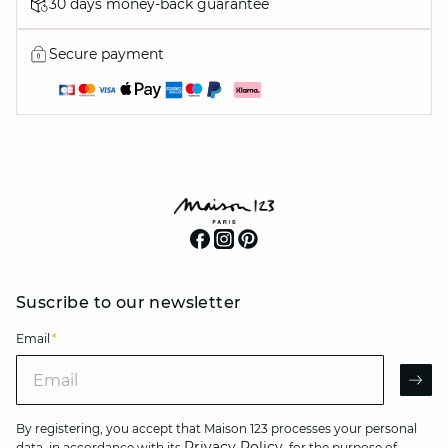
30 days money-back guarantee
Secure payment
Suscribe to our newsletter
Email
*
Email
AR
By registering, you accept that Maison 123 processes your personal
Privacy Policy
data, in accordance with its
, for the purpose of