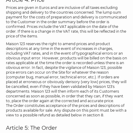
Article 4: Price
Prices are given in Euros and are inclusive of all taxes excluding
shipping and delivery to the countries concerned. The lump sum
payment for the costs of preparation and delivery is communicated
to the Customer in the order summary before the order is
confirmed. Prices include the VAT applicable on the date of the
order. If there is a change in the VAT rate, this will be reflected in the
price of the items.
Maison 123 reserves the right to amend prices and product
descriptions at any time in the event of increases in charges,
including VAT rates, and in the event of typographical errors or an
obvious input error. However, products will be billed on the basis on
rates applicable at the time the order is recorded unless there is an
obvious error. In fact, despite the vigilance of Maison 123, possible
price errors can occur on the Site for whatever the reason
(computer bug, manual error, technical error, etc.). If orders are
placed at erroneous or obviously derisory (very low) prices, they will
be cancelled, even if they have been validated by Maison 123's
departments. Maison 123 will then inform each of its Customers
concerned as soon as possible, in order that they can, if they want
to, place the order again at the corrected and accurate price.
The Order constitutes acceptance of the prices and descriptions of
products available for sale. Any dispute on this point must be with a
view to a possible refund as detailed below in section 8.
Article 5: The Order