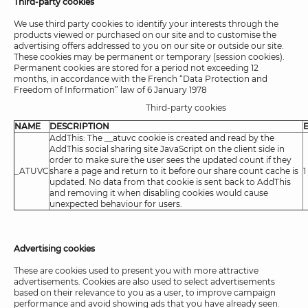
Third-party cookies
We use third party cookies to identify your interests through the
products viewed or purchased on our site and to customise the
advertising offers addressed to you on our site or outside our site.
These cookies may be permanent or temporary (session cookies).
Permanent cookies are stored for a period not exceeding 12
months, in accordance with the French “Data Protection and
Freedom of Information” law of 6 January 1978
Third-party cookies
NAME
DESCRIPTION
AddThis: The __atuvc cookie is created and read by the
AddThis social sharing site JavaScript on the client side in
order to make sure the user sees the updated count if they
_ATUVC
share a page and return to it before our share count cache is
1
updated. No data from that cookie is sent back to AddThis
and removing it when disabling cookies would cause
unexpected behaviour for users.
Advertising cookies
These are cookies used to present you with more attractive
advertisements. Cookies are also used to select advertisements
based on their relevance to you as a user, to improve campaign
performance and avoid showing ads that you have already seen.