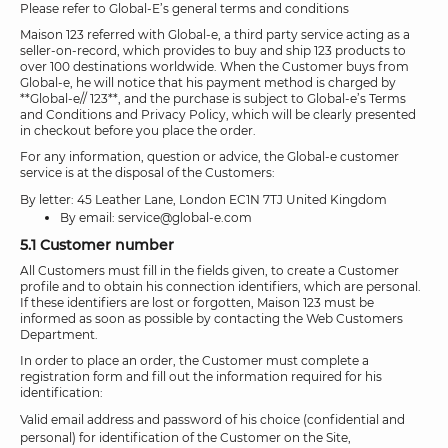
Please refer to Global-E’s general terms and conditions
Maison 123 referred with Global-e, a third party service acting as a
seller-on-record, which provides to buy and ship 123 products to
over 100 destinations worldwide. When the Customer buys from
Global-e, he will notice that his payment method is charged by
**Global-e// 123**, and the purchase is subject to Global-e’s Terms
and Conditions and Privacy Policy, which will be clearly presented
in checkout before you place the order.
For any information, question or advice, the Global-e customer
service is at the disposal of the Customers:
By letter: 45 Leather Lane, London EC1N 7TJ United Kingdom
By email: service@global-e.com
5.1 Customer number
All Customers must fill in the fields given, to create a Customer
profile and to obtain his connection identifiers, which are personal.
If these identifiers are lost or forgotten, Maison 123 must be
informed as soon as possible by contacting the Web Customers
Department.
In order to place an order, the Customer must complete a
registration form and fill out the information required for his
identification:
Valid email address and password of his choice (confidential and
personal) for identification of the Customer on the Site,