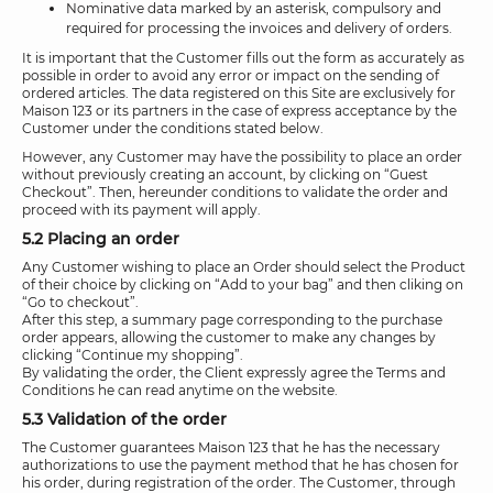
Nominative data marked by an asterisk, compulsory and
required for processing the invoices and delivery of orders.
It is important that the Customer fills out the form as accurately as
possible in order to avoid any error or impact on the sending of
ordered articles. The data registered on this Site are exclusively for
Maison 123 or its partners in the case of express acceptance by the
Customer under the conditions stated below.
However, any Customer may have the possibility to place an order
without previously creating an account, by clicking on “Guest
Checkout”. Then, hereunder conditions to validate the order and
proceed with its payment will apply.
5.2 Placing an order
Any Customer wishing to place an Order should select the Product
of their choice by clicking on “Add to your bag” and then cliking on
“Go to checkout”.
After this step, a summary page corresponding to the purchase
order appears, allowing the customer to make any changes by
clicking “Continue my shopping”.
By validating the order, the Client expressly agree the Terms and
Conditions he can read anytime on the website.
5.3 Validation of the order
The Customer guarantees Maison 123 that he has the necessary
authorizations to use the payment method that he has chosen for
his order, during registration of the order. The Customer, through