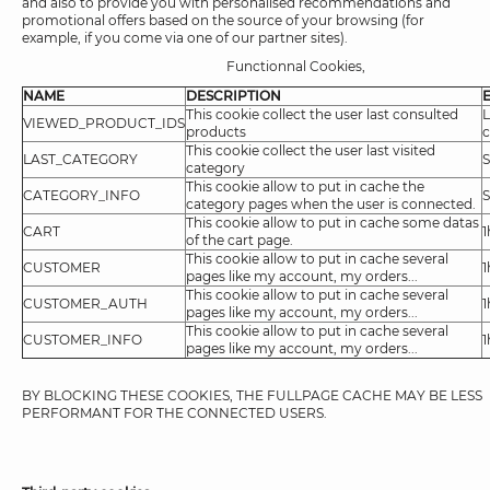
and also to provide you with personalised recommendations and
promotional offers based on the source of your browsing (for
example, if you come via one of our partner sites).
Functionnal Cookies,
NAME
DESCRIPTION
This cookie collect the user last consulted
L
VIEWED_PRODUCT_IDS
products
c
This cookie collect the user last visited
LAST_CATEGORY
S
category
This cookie allow to put in cache the
CATEGORY_INFO
S
category pages when the user is connected.
This cookie allow to put in cache some datas
CART
1
of the cart page.
This cookie allow to put in cache several
CUSTOMER
1
pages like my account, my orders...
This cookie allow to put in cache several
CUSTOMER_AUTH
1
pages like my account, my orders...
This cookie allow to put in cache several
CUSTOMER_INFO
1
pages like my account, my orders...
BY BLOCKING THESE COOKIES, THE FULLPAGE CACHE MAY BE LESS
PERFORMANT FOR THE CONNECTED USERS.