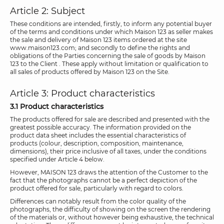
Article 2: Subject
These conditions are intended, firstly, to inform any potential buyer
of the terms and conditions under which Maison 123 as seller makes
the sale and delivery of Maison 123 items ordered at the site
www.maison123.com; and secondly to define the rights and
obligations of the Parties concerning the sale of goods by Maison
123 to the Client . These apply without limitation or qualification to
all sales of products offered by Maison 123 on the Site.
Article 3: Product characteristics
3.1 Product characteristics
The products offered for sale are described and presented with the
greatest possible accuracy. The information provided on the
product data sheet includes the essential characteristics of
products (colour, description, composition, maintenance,
dimensions), their price inclusive of all taxes, under the conditions
specified under Article 4 below.
However, MAISON 123 draws the attention of the Customer to the
fact that the photographs cannot be a perfect depiction of the
product offered for sale, particularly with regard to colors.
Differences can notably result from the color quality of the
photographs, the difficulty of showing on the screen the rendering
of the materials or, without however being exhaustive, the technical