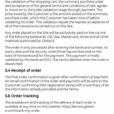
the validation of his shopping cart, the summary purchase order
and acceptance of the general terms and conditions of sale, agrees
to move on to the order validation stage through payment. The
price owed by the Customer is the amount stated on the summary
purchase order, which the Customer has taken note of before
validating his order. This validation equals the express acceptance of
all of the transactions carried out on the Site.
Any order placed on the Site will be exclusively paid on line via one
of the following bankcards: CB, Visa, Mastercard, Amex and all other
methods authorized by Global-E.
The order is only processed after entering the bankcard number, its
expiry date and the security code (three figures featured on the
back of the bankcard) for the payment. This payment is finally
validated by the bankcard EIG. The card is debited when the order is
dispatched.
5.4 Receipt of order
The final order confirmation is given after confirmation of payment.
An email confirmation of the order and payment will be sent to the
Customer confirming their registration along with a summary of all
the information already provided and the Terms.
5.6 Order tracking
The breakdown and tracking of the delivery of each order is
available at any time on this website :https://service.global-
e.com/track-my-order.