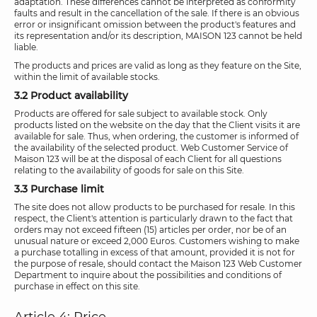
adaptation. These differences cannot be interpreted as conformity
faults and result in the cancellation of the sale. If there is an obvious
error or insignificant omission between the product's features and
its representation and/or its description, MAISON 123 cannot be held
liable.
The products and prices are valid as long as they feature on the Site,
within the limit of available stocks.
3.2 Product availability
Products are offered for sale subject to available stock. Only
products listed on the website on the day that the Client visits it are
available for sale. Thus, when ordering, the customer is informed of
the availability of the selected product. Web Customer Service of
Maison 123 will be at the disposal of each Client for all questions
relating to the availability of goods for sale on this Site.
3.3 Purchase limit
The site does not allow products to be purchased for resale. In this
respect, the Client's attention is particularly drawn to the fact that
orders may not exceed fifteen (15) articles per order, nor be of an
unusual nature or exceed 2,000 Euros. Customers wishing to make
a purchase totalling in excess of that amount, provided it is not for
the purpose of resale, should contact the Maison 123 Web Customer
Department to inquire about the possibilities and conditions of
purchase in effect on this site.