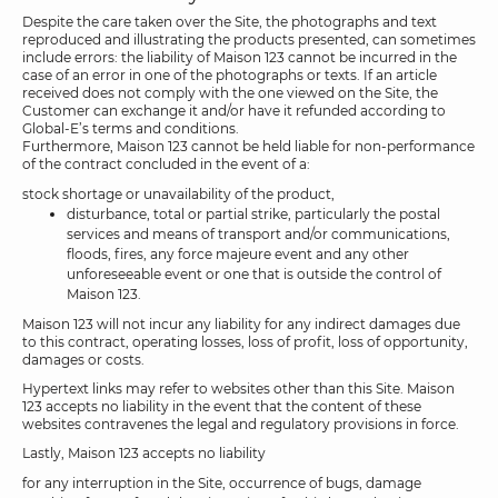
Despite the care taken over the Site, the photographs and text
reproduced and illustrating the products presented, can sometimes
include errors: the liability of Maison 123 cannot be incurred in the
case of an error in one of the photographs or texts. If an article
received does not comply with the one viewed on the Site, the
Customer can exchange it and/or have it refunded according to
Global-E’s terms and conditions.
Furthermore, Maison 123 cannot be held liable for non-performance
of the contract concluded in the event of a:
stock shortage or unavailability of the product,
disturbance, total or partial strike, particularly the postal
services and means of transport and/or communications,
floods, fires, any force majeure event and any other
unforeseeable event or one that is outside the control of
Maison 123.
Maison 123 will not incur any liability for any indirect damages due
to this contract, operating losses, loss of profit, loss of opportunity,
damages or costs.
Hypertext links may refer to websites other than this Site. Maison
123 accepts no liability in the event that the content of these
websites contravenes the legal and regulatory provisions in force.
Lastly, Maison 123 accepts no liability
for any interruption in the Site, occurrence of bugs, damage