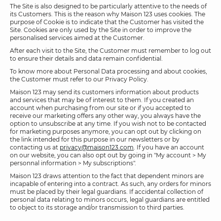
The Site is also designed to be particularly attentive to the needs of
its Customers. This is the reason why Maison 123 uses cookies. The
purpose of Cookie is to indicate that the Customer has visited the
Site. Cookies are only used by the Site in order to improve the
personalised services aimed at the Customer.
After each visit to the Site, the Customer must remember to log out
to ensure their details and data remain confidential.
To know more about Personal Data processing and about cookies,
the Customer must refer to our Privacy Policy.
Maison 123 may send its customers information about products
and services that may be of interest to them. If you created an
account when purchasing from our site or if you accepted to
receive our marketing offers any other way, you always have the
option to unsubscribe at any time. If you wish not to be contacted
for marketing purposes anymore, you can opt out by clicking on
the link intended for this purpose in our newsletters or by
contacting us at
privacy@maison123.com
. If you have an account
on our website, you can also opt out by going in "My account > My
personnal information > My subscriptions".
Maison 123 draws attention to the fact that dependent minors are
incapable of entering into a contract. As such, any orders for minors
must be placed by their legal guardians. If accidental collection of
personal data relating to minors occurs, legal guardians are entitled
to object to its storage and/or transmission to third parties.