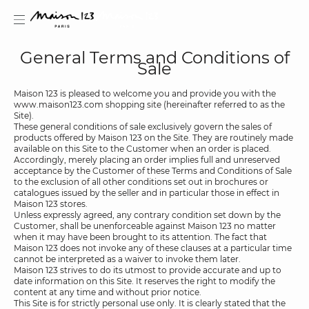
General Terms and Conditions of
Sale
Maison 123 is pleased to welcome you and provide you with the
www.maison123.com shopping site (hereinafter referred to as the
Site).
estion
These general conditions of sale exclusively govern the sales of
products offered by Maison 123 on the Site. They are routinely made
available on this Site to the Customer when an order is placed.
Accordingly, merely placing an order implies full and unreserved
acceptance by the Customer of these Terms and Conditions of Sale
to the exclusion of all other conditions set out in brochures or
catalogues issued by the seller and in particular those in effect in
Maison 123 stores.
Unless expressly agreed, any contrary condition set down by the
Customer, shall be unenforceable against Maison 123 no matter
when it may have been brought to its attention. The fact that
Maison 123 does not invoke any of these clauses at a particular time
cannot be interpreted as a waiver to invoke them later.
Maison 123 strives to do its utmost to provide accurate and up to
date information on this Site. It reserves the right to modify the
content at any time and without prior notice.
This Site is for strictly personal use only. It is clearly stated that the