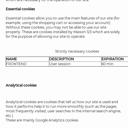
Essential cookies
Essential cookies allow you to use the main features of our site (for
example, using the shopping cart or accessing your account).
Without these cookies, you may not be able to use our site
properly. These are cookies installed by Maison 123 which are solely
for the purpose of allowing our site to operate.
Strictly necessary cookies
NAME
DESCRIPTION
EXPIRATION
FRONTEND
User session
60 min
Analytical cookies
Analytical cookies are cookies that tell us how our site is used and
how it performs help it to run more smoothly (such as the pages
most frequently visited, user searches in the internal search engine,
etc.)
These are mainly Google Analytics cookies.