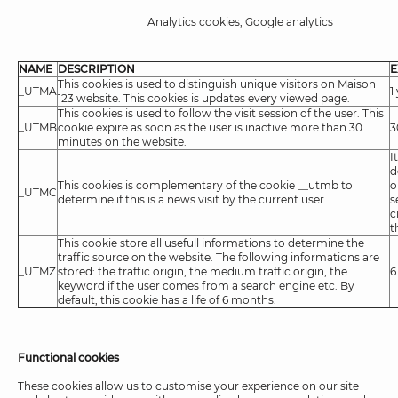
Analytics cookies, Google analytics
NAME
DESCRIPTION
E
This cookies is used to distinguish unique visitors on Maison
_UTMA
1
123 website. This cookies is updates every viewed page.
This cookies is used to follow the visit session of the user. This
_UTMB
cookie expire as soon as the user is inactive more than 30
3
minutes on the website.
I
d
This cookies is complementary of the cookie __utmb to
o
_UTMC
determine if this is a news visit by the current user.
s
c
t
This cookie store all usefull informations to determine the
traffic source on the website. The following informations are
_UTMZ
stored: the traffic origin, the medium traffic origin, the
6
keyword if the user comes from a search engine etc. By
default, this cookie has a life of 6 months.
Functional cookies
These cookies allow us to customise your experience on our site