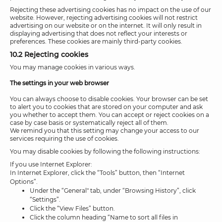
Rejecting these advertising cookies has no impact on the use of our
website. However, rejecting advertising cookies will not restrict
advertising on our website or on the internet. It will only result in
displaying advertising that does not reflect your interests or
preferences. These cookies are mainly third-party cookies.
10.2 Rejecting cookies
You may manage cookies in various ways.
The settings in your web browser
You can always choose to disable cookies. Your browser can be set
to alert you to cookies that are stored on your computer and ask
you whether to accept them. You can accept or reject cookies on a
case by case basis or systematically reject all of them.
We remind you that this setting may change your access to our
services requiring the use of cookies.
You may disable cookies by following the following instructions:
If you use Internet Explorer:
In Internet Explorer, click the “Tools” button, then “Internet
Options”.
Under the “General" tab, under “Browsing History”, click
“Settings”.
Click the “View Files” button.
Click the column heading “Name to sort all files in