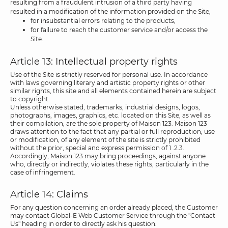
resulting from a fraudulent intrusion of a third party having
resulted in a modification of the information provided on the Site,
for insubstantial errors relating to the products,
for failure to reach the customer service and/or access the
Site.
Article 13: Intellectual property rights
Use of the Site is strictly reserved for personal use. In accordance
with laws governing literary and artistic property rights or other
similar rights, this site and all elements contained herein are subject
to copyright.
Unless otherwise stated, trademarks, industrial designs, logos,
photographs, images, graphics, etc. located on this Site, as well as
their compilation, are the sole property of Maison 123. Maison 123
draws attention to the fact that any partial or full reproduction, use
or modification, of any element of the site is strictly prohibited
without the prior, special and express permission of 1 .2.3.
Accordingly, Maison 123 may bring proceedings, against anyone
who, directly or indirectly, violates these rights, particularly in the
case of infringement.
Article 14: Claims
For any question concerning an order already placed, the Customer
may contact Global-E Web Customer Service through the "Contact
Us" heading in order to directly ask his question.