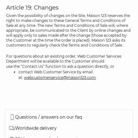
Article 19: Changes
Given the possibility of changes on the Site, Maison 123 reserves the
right to make changes to these General Terms and Conditions of
Sale at any time. The new Terms and Conditions of Sale will, where
appropriate, be communicated to the Client by online changes and
will apply only to sales made after the change (those accepted by
the Customer at the time the order is placed). Maison 123 asks its
customers to regularly check the Terms and Conditions of Sale.
For questions about an existing order, Web Customer Services
Department will be available to the Customer should:
use the “Contact Us” function to ask a question directly, or
contact Web Customer Service by email
at:
webcustomerservice@maison123.com
.
Questions / answers on our faq
Worldwide delivery