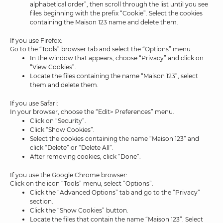
alphabetical order”, then scroll through the list until you see
files beginning with the prefix “Cookie”. Select the cookies
containing the Maison 123 name and delete them.
If you use Firefox:
Go to the “Tools” browser tab and select the “Options” menu.
In the window that appears, choose “Privacy” and click on
“View Cookies”.
Locate the files containing the name “Maison 123”, select
them and delete them.
If you use Safari:
In your browser, choose the “Edit> Preferences” menu.
Click on “Security”.
Click “Show Cookies”.
Select the cookies containing the name “Maison 123” and
click “Delete” or “Delete All”.
After removing cookies, click “Done”.
If you use the Google Chrome browser:
Click on the icon “Tools” menu, select “Options”.
Click the “Advanced Options” tab and go to the “Privacy”
section.
Click the “Show Cookies” button.
Locate the files that contain the name “Maison 123”. Select