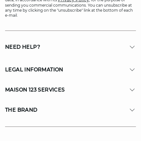
sending you commercial communications. You can unsubscribe at
any time by clicking on the "unsubscribe" link at the bottom of each
e-mail.
NEED HELP?
LEGAL INFORMATION
MAISON 123 SERVICES
THE BRAND