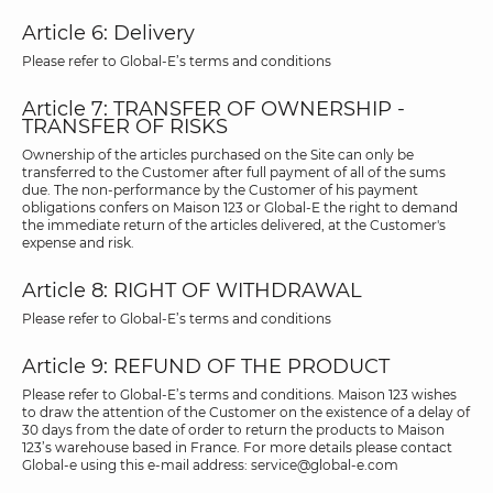
Article 6: Delivery
Please refer to Global-E’s terms and conditions
Article 7: TRANSFER OF OWNERSHIP -
TRANSFER OF RISKS
Ownership of the articles purchased on the Site can only be
transferred to the Customer after full payment of all of the sums
due. The non-performance by the Customer of his payment
obligations confers on Maison 123 or Global-E the right to demand
the immediate return of the articles delivered, at the Customer's
expense and risk.
Article 8: RIGHT OF WITHDRAWAL
Please refer to Global-E’s terms and conditions
Article 9: REFUND OF THE PRODUCT
Please refer to Global-E’s terms and conditions. Maison 123 wishes
to draw the attention of the Customer on the existence of a delay of
30 days from the date of order to return the products to Maison
123’s warehouse based in France. For more details please contact
Global-e using this e-mail address: service@global-e.com