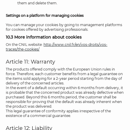
them and delete them.
Settings on a platform for managing cookies
You can manage your cookies by going to management platforms
for cookies offered by advertising professionals.
10.3 More information about cookies
On the CNIL website:
http://www.cnil.fr/en/vos-droits/vos-
traces/the-cookies/
Article 11: Warranty
The products offered comply with the European Union rules in
force. Therefore, each customer benefits from a legal guarantee on
the items sold applying for a 2-year period starting from the day of
delivery of the concerned articles.
In the event of a default occurring within 6 months from delivery, it
is probable that the concerned product was already defective when
purchased. Beyond this 6 months period, the customer shall be
responsible for proving that the default was already inherent when
the product was delivered.
This legal guarantee of conformity applies irrespective of the
existence of a commercial guarantee.
Article 12: Liability