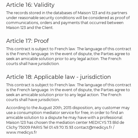
Article 16: Validity
The records stored in the databases of Maison 123 and its partners
under reasonable security conditions will be considered as proof of
communications, orders and payments that occurred between
Maison 123 and the Client.
Article 17: Proof
This contract is subject to French law. The language of this contract
is the French language. In the event of dispute, the Parties agree to
seek an amicable solution prior to any legal action. The French
courts shall have jurisdiction.
Article 18: Applicable law - jurisdiction
This contract is subject to French law. The language of this contract
is the French language. In the event of dispute, the Parties agree to
seek an amicable solution prior to any legal action. The French
courts shall have jurisdiction.
According to the August 20th, 2015 disposition, any customer may
use a consumption mediator service for free, in order to find an
amicable solution to a dispute he may have with a professional.
Maison 123 has chosen the mediation center MEDICYS 73 Bld de
Clichy 75009 PARIS Tel 01.49.70.15.93 contact@medicys.fr /
www.medicys.fr