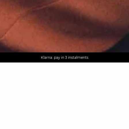
AGUA : Discover our new collection
Worldwide delivery