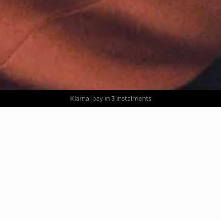
AGUA : Discover our new collection
Worldwide delivery