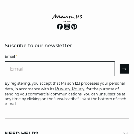
Suscribe to our newsletter
Email
*
Email
AR
By registering, you accept that Maison 123 processes your personal
Privacy Policy
data, in accordance with its
, for the purpose of
sending you commercial communications. You can unsubscribe at
any time by clicking on the "unsubscribe" link at the bottom of each
e-mail.
NEED HELP?