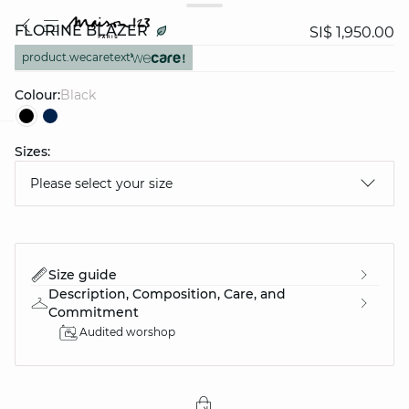
FLORINE BLAZER
SI$ 1,950.00
product.wecaretext
Colour:
black
Sizes:
question
Please select your size
Size guide
Description, Composition, Care, and
Commitment
Audited worshop