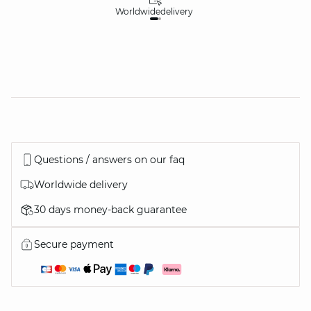
Worldwide
delivery
30
Questions / answers on our faq
Worldwide delivery
30 days money-back guarantee
Secure payment