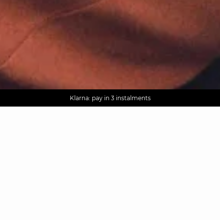
AGUA : Discover our new collection
Worldwide delivery