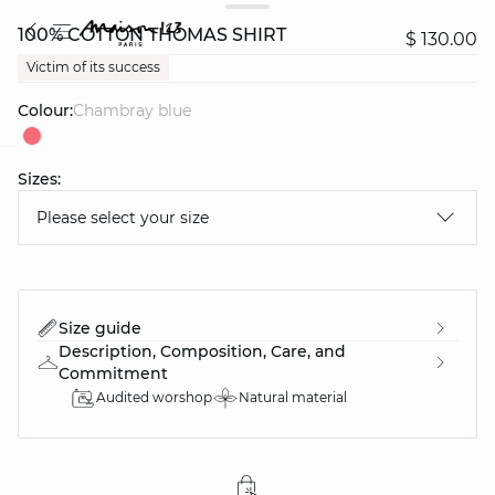
100% COTTON THOMAS SHIRT
$ 130.00
Victim of its success
Colour:
chambray blue
Sizes:
question
Please select your size
Size guide
Description, Composition, Care, and
Commitment
Audited worshop
Natural material