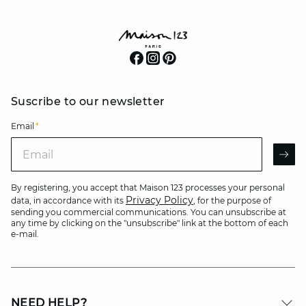
Suscribe to our newsletter
Email
*
Email
AR
By registering, you accept that Maison 123 processes your personal
Privacy Policy
data, in accordance with its
, for the purpose of
sending you commercial communications. You can unsubscribe at
any time by clicking on the "unsubscribe" link at the bottom of each
e-mail.
NEED HELP?