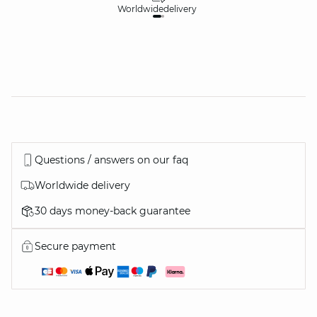
Worldwide
delivery
30
Questions / answers on our faq
Worldwide delivery
30 days money-back guarantee
Secure payment