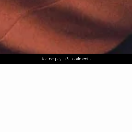
AGUA : Discover our new collection
Worldwide delivery