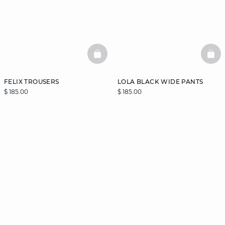
BASKETFULL
BAS
FELIX TROUSERS
LOLA BLACK WIDE PANTS
$ 185.00
$ 185.00