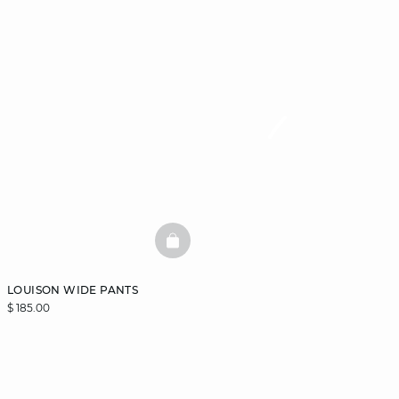
BASKETFULL
LOUISON WIDE PANTS
$ 185.00