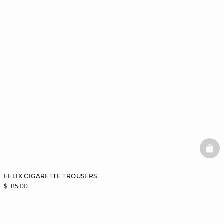
BAS
FELIX CIGARETTE TROUSERS
$ 185.00