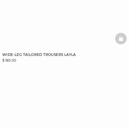
BAS
WIDE-LEG TAILORED TROUSERS LAYLA
$ 185.00