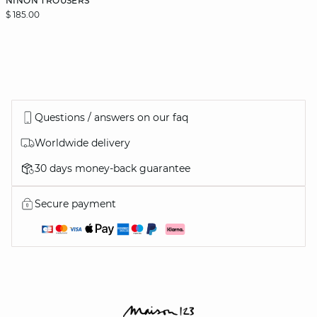
NINON TROUSERS
$ 185.00
Questions / answers on our faq
Worldwide delivery
30 days money-back guarantee
Secure payment