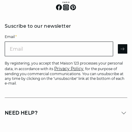
Suscribe to our newsletter
Email
*
Email
AR
By registering, you accept that Maison 123 processes your personal
Privacy Policy
data, in accordance with its
, for the purpose of
sending you commercial communications. You can unsubscribe at
any time by clicking on the "unsubscribe" link at the bottom of each
e-mail.
NEED HELP?