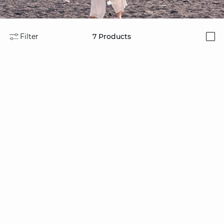
Filter
7
Products
i