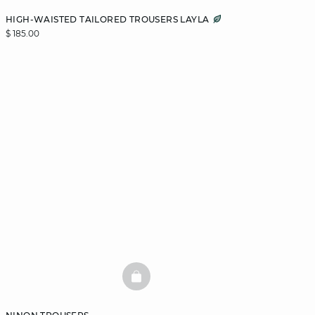
HIGH-WAISTED TAILORED TROUSERS LAYLA
$ 185.00
BASKETFULL