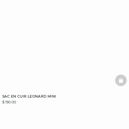
BAS
SAC EN CUIR LEONARD MINI
$ 190.00