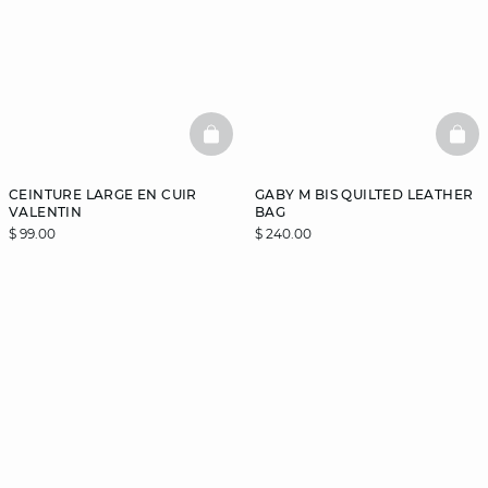
BASKETFULL
BAS
CEINTURE LARGE EN CUIR
GABY M BIS QUILTED LEATHER
VALENTIN
BAG
$ 99.00
$ 240.00