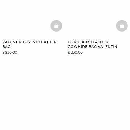
BASKETFULL
BAS
VALENTIN BOVINE LEATHER
BORDEAUX LEATHER
BAG
COWHIDE BAG VALENTIN
$ 250.00
$ 250.00