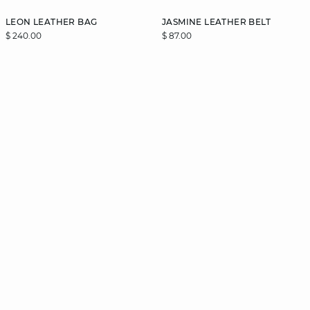
LEON LEATHER BAG
JASMINE LEATHER BELT
$ 240.00
$ 87.00