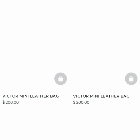
BASKETFULL
BAS
VICTOR MINI LEATHER BAG
VICTOR MINI LEATHER BAG
$ 200.00
$ 200.00