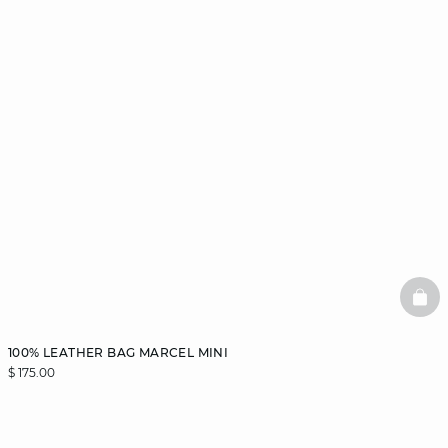
BAS
100% LEATHER BAG MARCEL MINI
$ 175.00