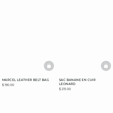
BASKETFULL
BAS
MARCEL LEATHER BELT BAG
SAC BANANE EN CUIR
LEONARD
$ 190.00
$ 215.00