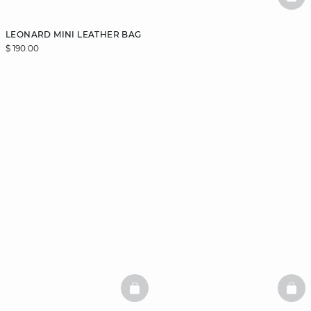
BAS
LEONARD MINI LEATHER BAG
$ 190.00
BASKETFULL
BAS