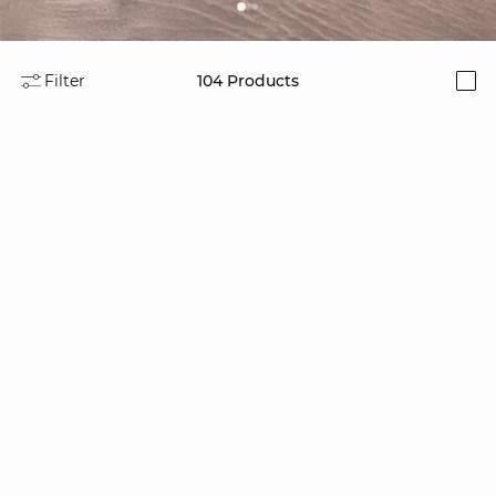
Filter
104
Products
i