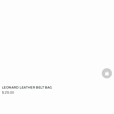
BAS
LEONARD LEATHER BELT BAG
$ 215.00