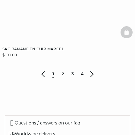
BAS
SAC BANANE EN CUIR MARCEL
$ 190.00
1
2
3
4
Questions / answers on our faq
Worldwide delivery