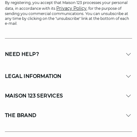
By registering, you accept that Maison 123 processes your personal
Privacy Policy
data, in accordance with its
, for the purpose of
sending you commercial communications. You can unsubscribe at
any time by clicking on the "unsubscribe" link at the bottom of each
e-mail.
NEED HELP?
LEGAL INFORMATION
MAISON 123 SERVICES
THE BRAND