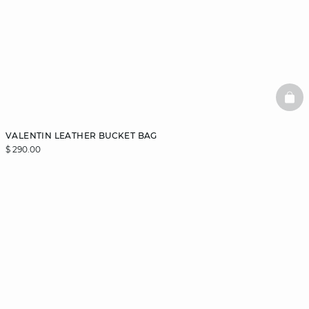
BAS
VALENTIN LEATHER BUCKET BAG
$ 290.00