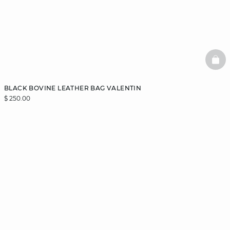
BAS
BLACK BOVINE LEATHER BAG VALENTIN
$ 250.00