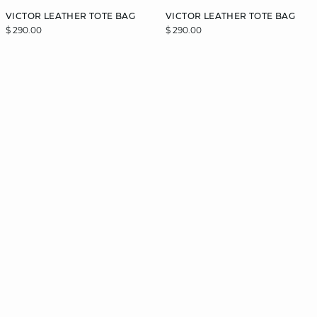
VICTOR LEATHER TOTE BAG
VICTOR LEATHER TOTE BAG
$ 290.00
$ 290.00