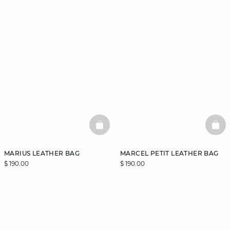
BASKETFULL
BAS
MARIUS LEATHER BAG
MARCEL PETIT LEATHER BAG
$ 190.00
$ 190.00