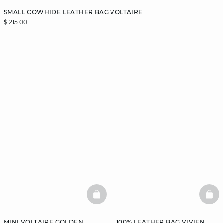
SMALL COWHIDE LEATHER BAG VOLTAIRE
$ 215.00
BASKETFULL
BAS
MINI VOLTAIRE GOLDEN
100% LEATHER BAG VIVIEN