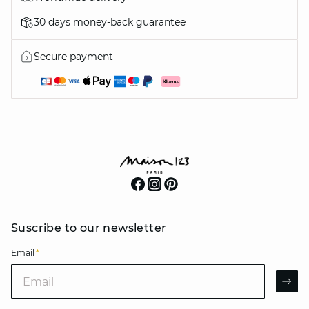
30 days money-back guarantee
Secure payment
Suscribe to our newsletter
Email
*
Email
AR