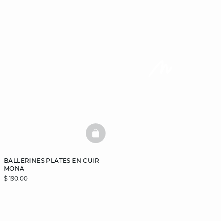
BASKETFULL
BALLERINES PLATES EN CUIR
MONA
$ 190.00