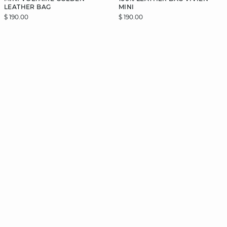
LEATHER BAG
MINI
$ 190.00
$ 190.00