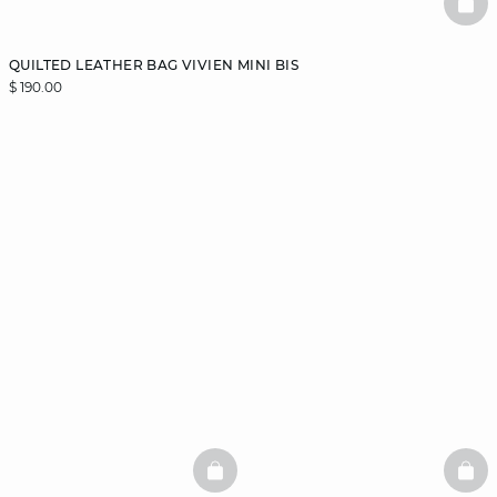
BAS
QUILTED LEATHER BAG VIVIEN MINI BIS
$ 190.00
BASKETFULL
BAS