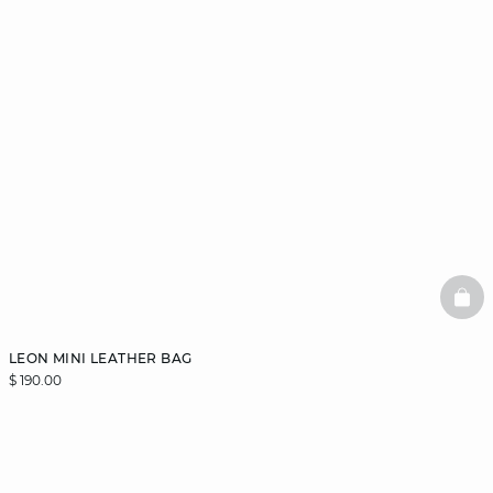
BAS
LEON MINI LEATHER BAG
$ 190.00