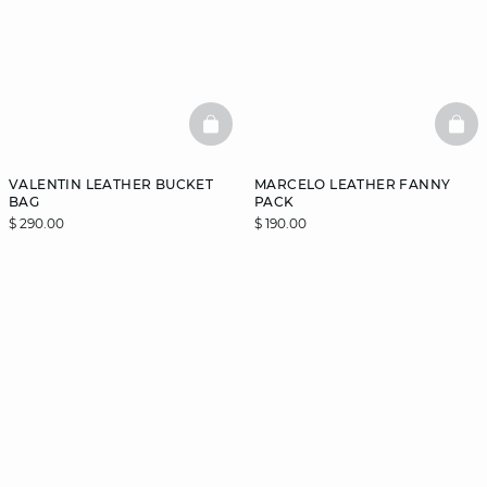
BASKETFULL
BAS
VALENTIN LEATHER BUCKET
MARCELO LEATHER FANNY
BAG
PACK
$ 290.00
$ 190.00