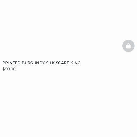
BAS
PRINTED BURGUNDY SILK SCARF KING
$ 99.00