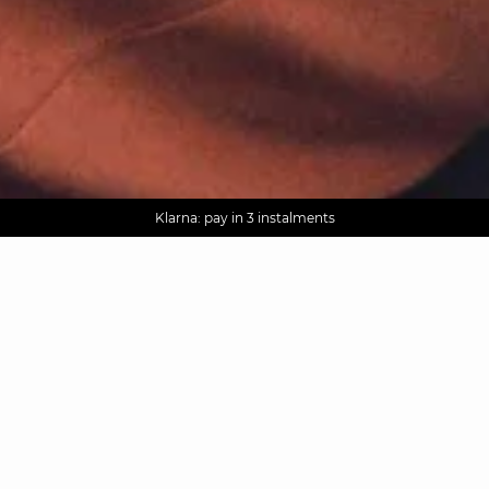
AGUA : Discover our new collection
Worldwide delivery