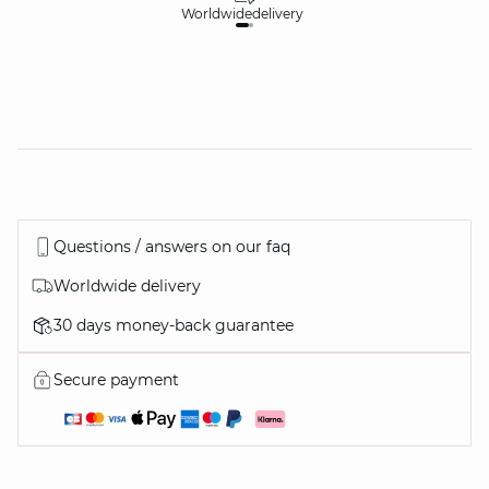
Worldwide
delivery
30
Questions / answers on our faq
Worldwide delivery
30 days money-back guarantee
Secure payment