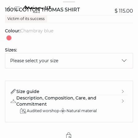
100% COTTON THOMAS SHIRT
$ 115.00
Victim of its success
Colour:
chambray blue
Sizes:
question
Please select your size
Size guide
Description, Composition, Care, and
Commitment
Audited worshop
Natural material