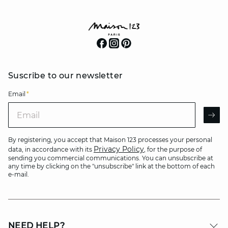
Suscribe to our newsletter
Email
*
Email
AR
By registering, you accept that Maison 123 processes your personal
Privacy Policy
data, in accordance with its
, for the purpose of
sending you commercial communications. You can unsubscribe at
any time by clicking on the "unsubscribe" link at the bottom of each
e-mail.
NEED HELP?