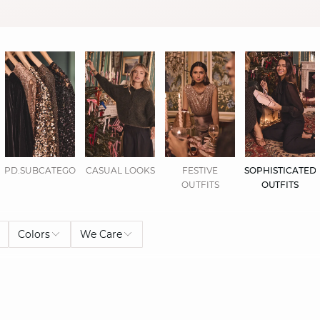
PD.SUBCATEGORIES.DISPLAYALL
CASUAL LOOKS
FESTIVE
SOPHISTICATED
OUTFITS
OUTFITS
Colors
We Care