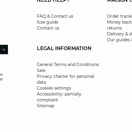
NEED HELP?
MAISON 1
FAQ & Contact us
Order track
Size guide
Money back
Contact us
returns
Delivery & 
Our guides 
il
LEGAL INFORMATION
ARROW
General Terms and Conditions
Sale
an
Privacy charter for personal
at
data
Cookies settings
Accessibility: partially
compliant
Sitemap