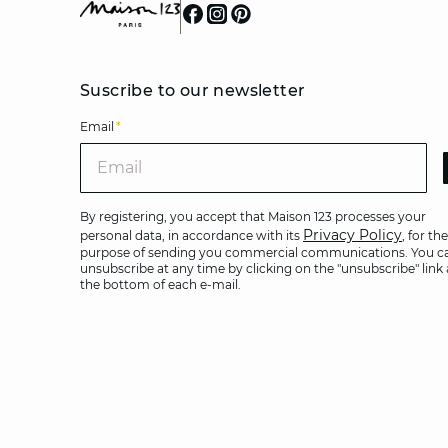
Suscribe to our newsletter
Email
*
Ema
By registering, you accept that Maison 123 processes your
Privacy Policy
personal data, in accordance with its
, for the
purpose of sending you commercial communications. You c
unsubscribe at any time by clicking on the "unsubscribe" link 
the bottom of each e-mail.