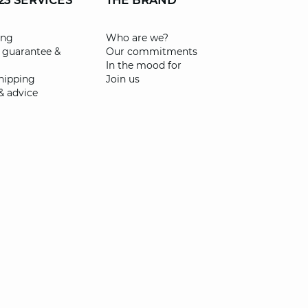
23 SERVICES
THE BRAND
ing
Who are we?
 guarantee &
Our commitments
In the mood for
shipping
Join us
& advice