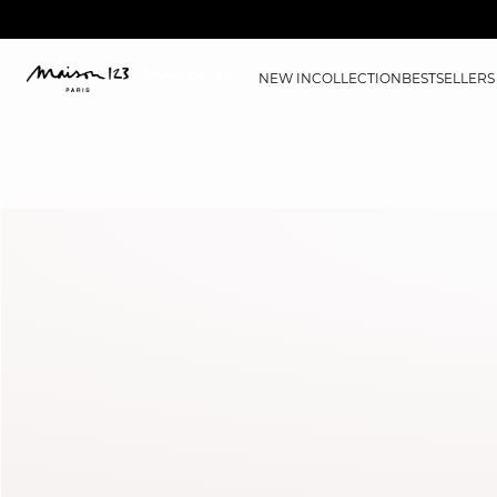
NEW IN
COLLECTION
BESTSELLERS