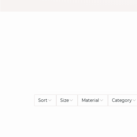
Sort
Size
Material
Category