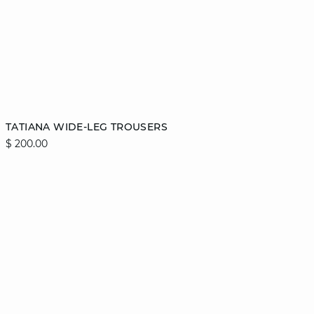
Add to cart
TATIANA WIDE-LEG TROUSERS
$ 200.00
S
M
L