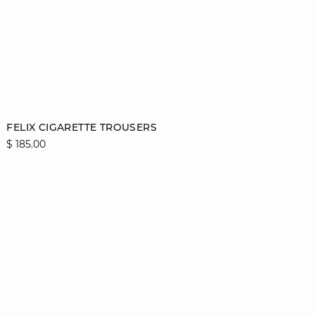
Add to cart
FELIX CIGARETTE TROUSERS
$ 185.00
34
36
38
40
42
44
46