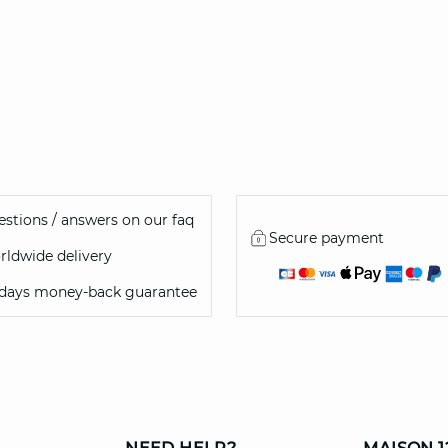
stions / answers on our faq
Secure payment
ldwide delivery
 days money-back guarantee