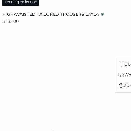
Evening collection
Add to cart
HIGH-WAISTED TAILORED TROUSERS LAYLA
$ 185.00
36
38
40
42
44
Que
Wor
30