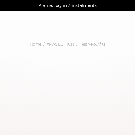
AGUA : Discover our new collection
Klarna: pay in 3 instalments
Worldwide delivery
Home
XMAS EDITION
Festive outfits