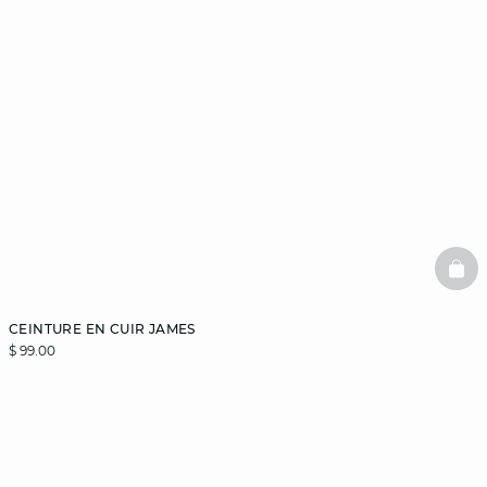
BAS
CEINTURE EN CUIR JAMES
$ 99.00