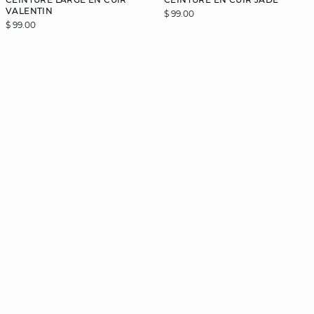
VALENTIN
$ 99.00
$ 99.00