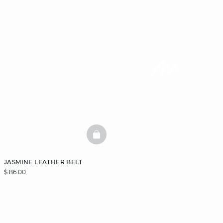
BASKETFULL
JASMINE LEATHER BELT
$ 86.00