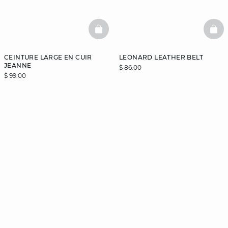
BASKETFULL
BAS
CEINTURE LARGE EN CUIR
LEONARD LEATHER BELT
JEANNE
$ 86.00
$ 99.00