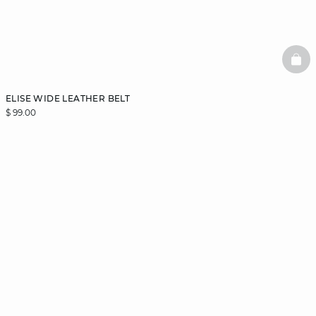
BAS
ELISE WIDE LEATHER BELT
$ 99.00