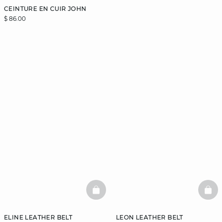
CEINTURE EN CUIR JOHN
$ 86.00
BASKETFULL
BAS
ELINE LEATHER BELT
LEON LEATHER BELT