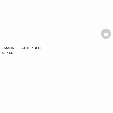
BAS
JASMINE LEATHER BELT
$ 86.00