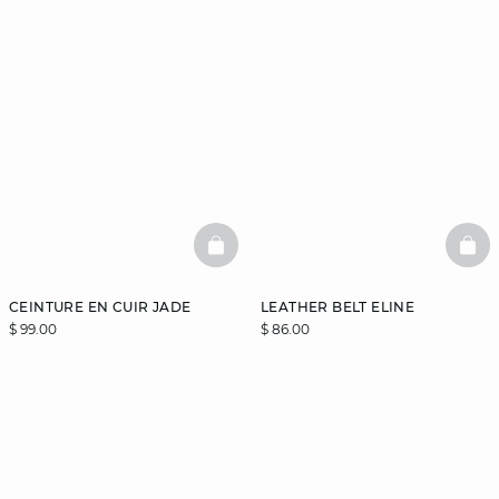
BASKETFULL
BAS
CEINTURE EN CUIR JADE
LEATHER BELT ELINE
$ 99.00
$ 86.00