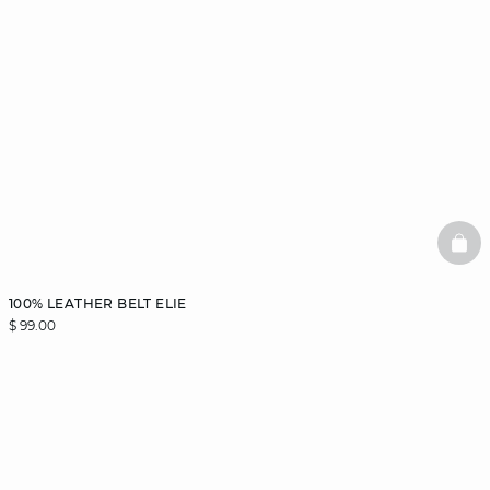
BAS
100% LEATHER BELT ELIE
$ 99.00