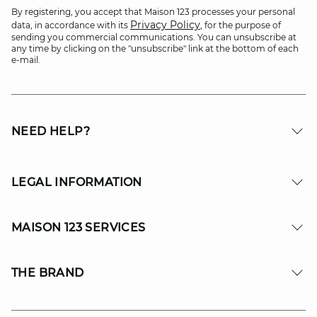
By registering, you accept that Maison 123 processes your personal
Privacy Policy
data, in accordance with its
, for the purpose of
sending you commercial communications. You can unsubscribe at
any time by clicking on the "unsubscribe" link at the bottom of each
e-mail.
NEED HELP?
LEGAL INFORMATION
MAISON 123 SERVICES
THE BRAND