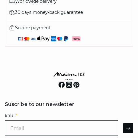
Worldwide delivery
30 days money-back guarantee
Secure payment
Suscribe to our newsletter
Email
*
Email
AR