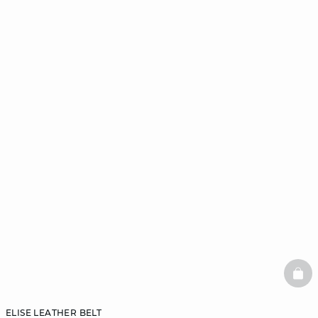
BAS
ELISE LEATHER BELT