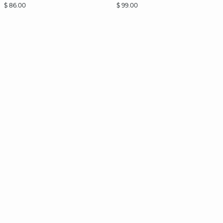
$ 86.00
$ 99.00