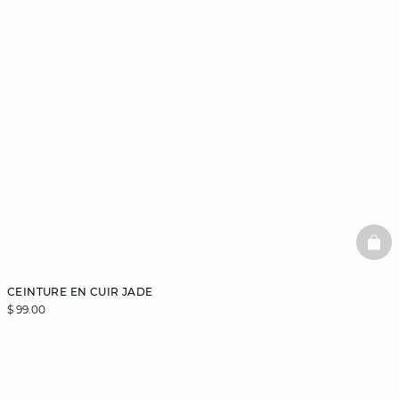
BAS
CEINTURE EN CUIR JADE
$ 99.00