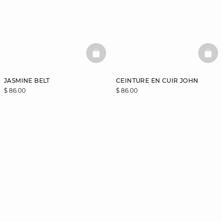
BASKETFULL
BAS
JASMINE BELT
CEINTURE EN CUIR JOHN
$ 86.00
$ 86.00