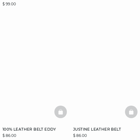
$ 99.00
BASKETFULL
BAS
100% LEATHER BELT EDDY
JUSTINE LEATHER BELT
$ 86.00
$ 86.00