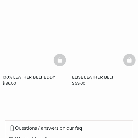
BASKETFULL
BAS
100% LEATHER BELT EDDY
ELISE LEATHER BELT
$ 86.00
$ 99.00
Questions / answers on our faq