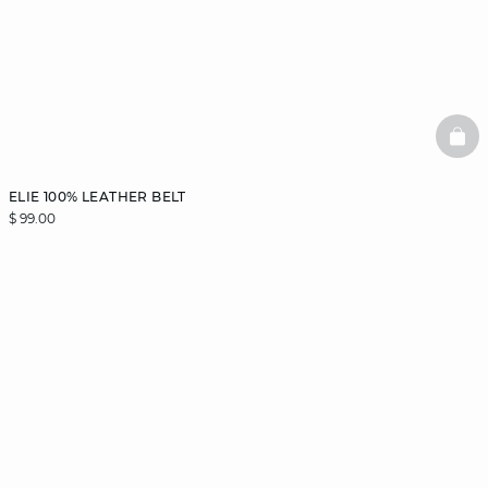
BAS
ELIE 100% LEATHER BELT
$ 99.00