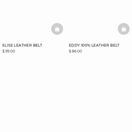
BASKETFULL
BAS
ELISE LEATHER BELT
EDDY 100% LEATHER BELT
$ 99.00
$ 86.00