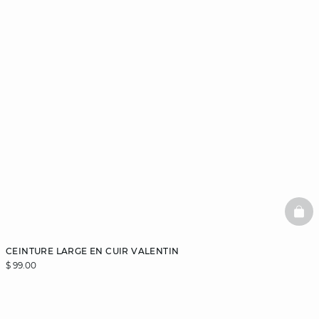
BAS
CEINTURE LARGE EN CUIR VALENTIN
$ 99.00