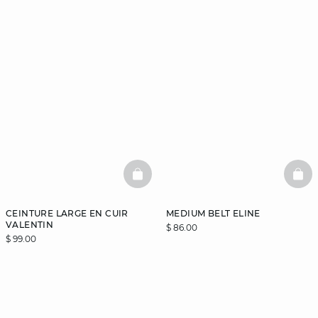
BASKETFULL
BAS
CEINTURE LARGE EN CUIR
MEDIUM BELT ELINE
VALENTIN
$ 86.00
$ 99.00