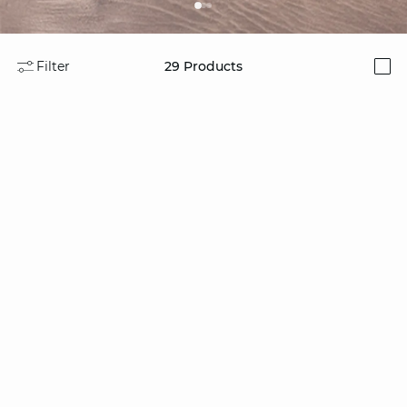
Filter
29
Products
i