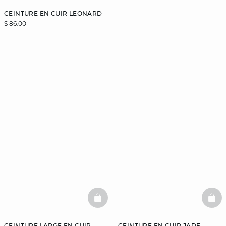
CEINTURE EN CUIR LEONARD
$ 86.00
BASKETFULL
BAS
CEINTURE LARGE EN CUIR
CEINTURE EN CUIR JADE