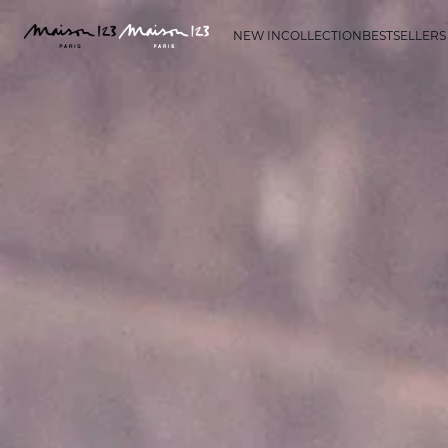
NEW IN
COLLECTION
BESTSELLERS