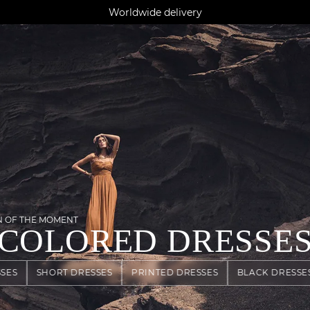
AGUA : Discover our new collection
Klarna: pay in 3 instalments
Worldwide delivery
N OF THE MOMENT
COLORED DRESSE
SES
SHORT DRESSES
PRINTED DRESSES
BLACK DRESSE