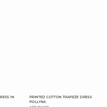
Add to cart
RESS IN
PRINTED COTTON TRAPEZE DRESS
POLLYNA
40
38
40
42
44