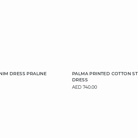
Add to cart
NIM DRESS PRALINE
PALMA PRINTED COTTON ST
DRESS
38
40
42
36
38
40
AED 740.00
44