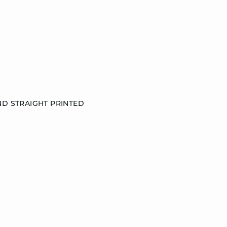
ND STRAIGHT PRINTED
S
M
L
DISCOVER