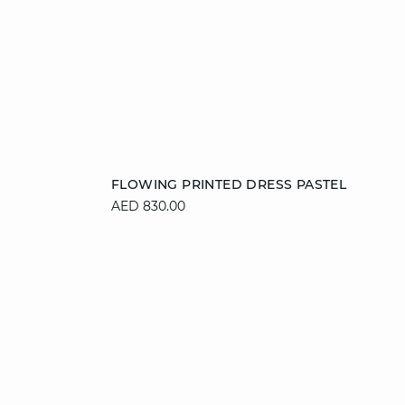
Add to cart
FLOWING PRINTED DRESS PASTEL
AED 830.00
36
38
40
42
44
46