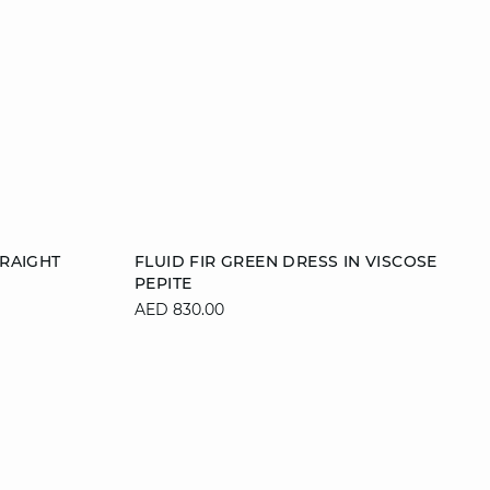
Add to cart
RAIGHT
FLUID FIR GREEN DRESS IN VISCOSE
PEPITE
42
36
38
40
42
AED 830.00
44
46