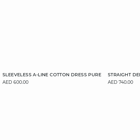
Add to cart
Add to cart
SLEEVELESS A-LINE COTTON DRESS PURE
STRAIGHT DE
AED 600.00
AED 740.00
XS
S
M
L
36
XL
44