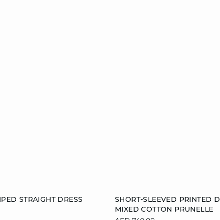
Add to cart
RIPED STRAIGHT DRESS
SHORT-SLEEVED PRINTED D
MIXED COTTON PRUNELLE
S
M
L
34
36
38