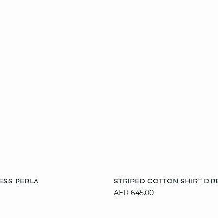
Add to cart
ESS PERLA
STRIPED COTTON SHIRT DRE
AED 645.00
S
M
L
S
M
L