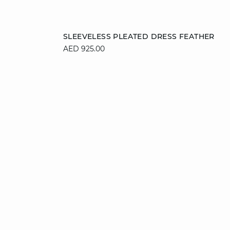
Add to cart
SLEEVELESS PLEATED DRESS FEATHER
AED 925.00
L
36
38
40
42
44