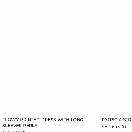
Add to cart
Add to cart
FLOWY PRINTED DRESS WITH LONG
PATRICIA ST
SLEEVES PERLA
AED 645.00
XS
S
M
L
XS