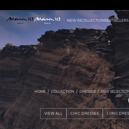
NEW IN
COLLECTION
BESTSELLERS
HOME
COLLECTION
DRESSES
OUR SELECTIO
VIEW ALL
CHIC DRESSES
LONG DRES