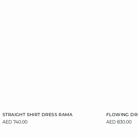
Add to cart
Add to cart
STRAIGHT SHIRT DRESS RAMA
FLOWING DR
AED 740.00
AED 830.00
XS
S
M
L
XS
XL
XL