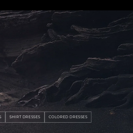
S
S
SHIRT DRESSES
COLORED DRESSES