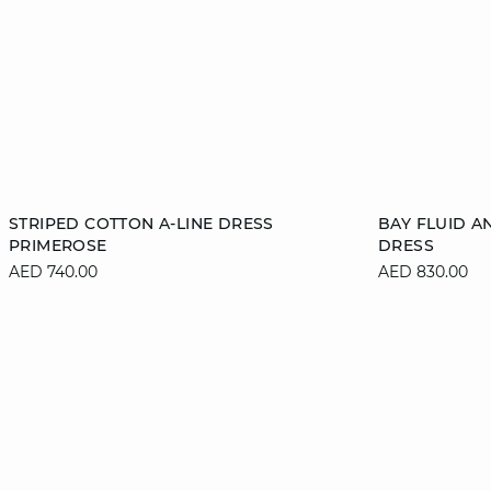
Add to cart
Add to cart
STRIPED COTTON A-LINE DRESS
BAY FLUID A
PRIMEROSE
DRESS
34
36
38
40
XS
AED 740.00
AED 830.00
42
XL