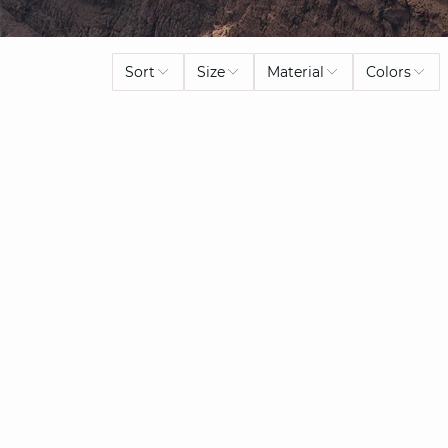
Sort
Size
Material
Colors