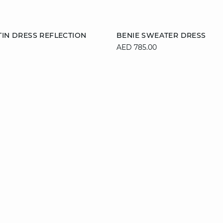
Add to cart
TIN DRESS REFLECTION
BENIE SWEATER DRESS
AED 785.00
M
L
XL
XS
S
M
XL