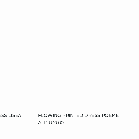
Add to cart
SS LISEA
FLOWING PRINTED DRESS POEME
AED 830.00
XL
34
36
38
40
42
44
46