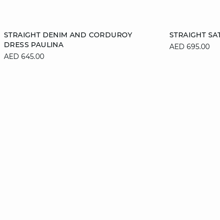
Add to cart
Add to cart
STRAIGHT DENIM AND CORDUROY
STRAIGHT SA
DRESS PAULINA
AED 695.00
XS
S
M
L
S
AED 645.00
XL