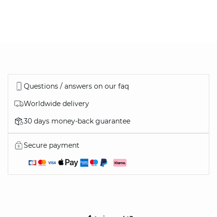
Questions / answers on our faq
Worldwide delivery
30 days money-back guarantee
DISCOVER ALL OUR COATS
Secure payment