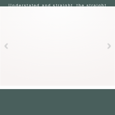
Understated and straight, the straight
coat embodies English elegance. Its
timeless cut brings chic and
discretion to everyday life. Over a
suit or jeans, it combines intellect
and allure.
ANABELLE