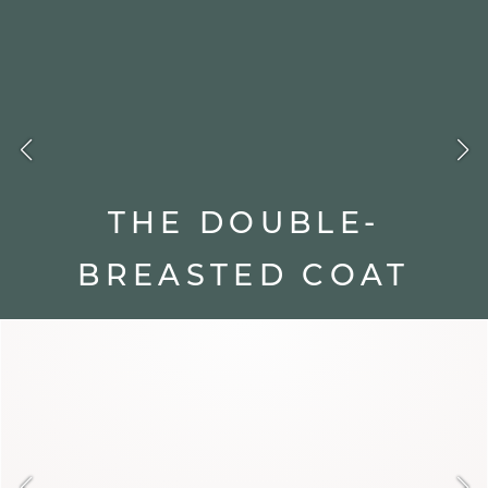
Between warmth and elegance, discover our
designs crafted to enhance your autumn-winter
silhouettes.
Discover all our coats
THE DOUBLE-
BREASTED COAT
With its double row of buttons, the
double-breasted coat commands
structure and confidence. Its slender
cut enhances the silhouette and gives
it character. It's the ideal piece to
face winter with strength and
refinement.