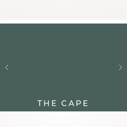
ANITA
THE CAPE
Sleeveless and flowing, the cape
brings movement and boldness.