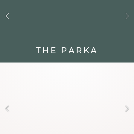
THE PARKA
Born to face the cold, the parka is
functional and protective. Its hood
and enveloping cut make it an urban
ally. With jeans or a sweater dress, it
creates a relaxed and modern look.