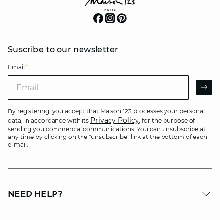
Suscribe to our newsletter
Email
*
Email
AR
By registering, you accept that Maison 123 processes your personal
Privacy Policy
data, in accordance with its
, for the purpose of
sending you commercial communications. You can unsubscribe at
any time by clicking on the "unsubscribe" link at the bottom of each
e-mail.
NEED HELP?