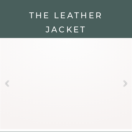
THE LEATHER
JACKET
A rebel icon, the leather jacket
remains unbeatable. Short and fitted,
it breathes rock and modern spirit
into winter. Over a flowing dress or a
turtleneck sweater, it stylishly breaks
the codes.