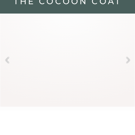
THE COCOON COAT
Cozy and luminous, the cocoon coat
seduces with its soft texture. It warms
winter with elegance and gentleness.
Paired with understated pieces, it
reveals its luxurious allure.
DAYANA