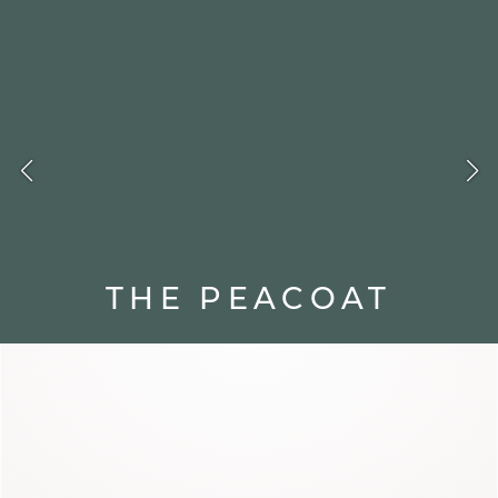
FOLIO
THE PEACOAT
A classic from the naval wardrobe,
the peacoat stands out with its
straight cut and wide collar. Graphic
and timeless, it moves through the
seasons with elegance.