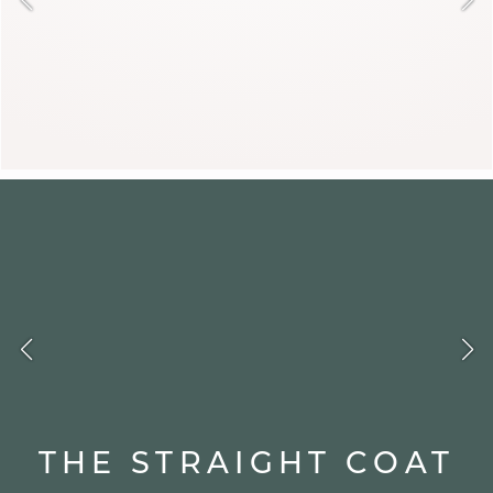
DJOVANNI
THE STRAIGHT COAT