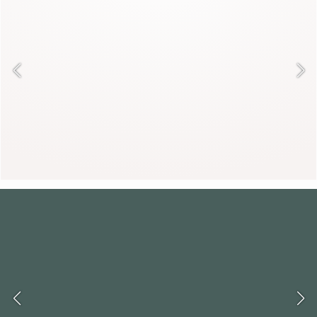
Neither quite a coat nor an accessory,
it creates a spectacular silhouette.
DESIREE