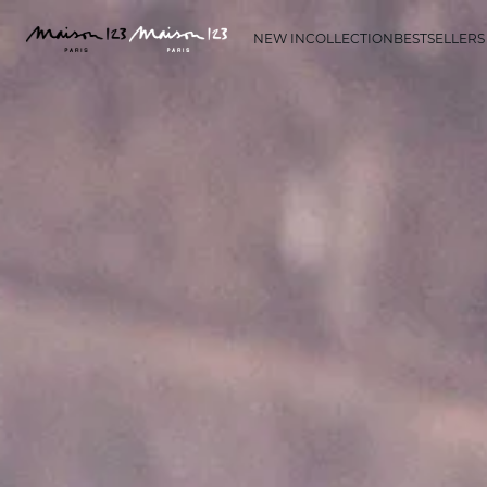
NEW IN
COLLECTION
BESTSELLERS