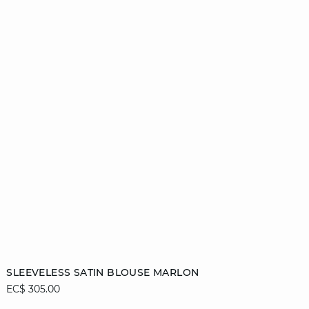
Add to cart
SLEEVELESS SATIN BLOUSE MARLON
EC$ 305.00
44