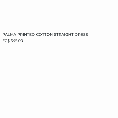
Add to cart
PALMA PRINTED COTTON STRAIGHT DRESS
EC$ 545.00
36
38
40
42
44