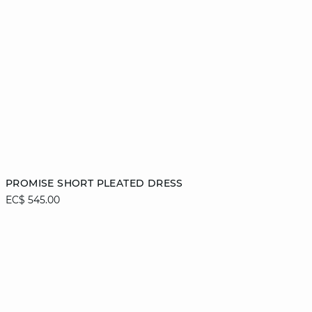
Add to cart
PROMISE SHORT PLEATED DRESS
EC$ 545.00
42
44