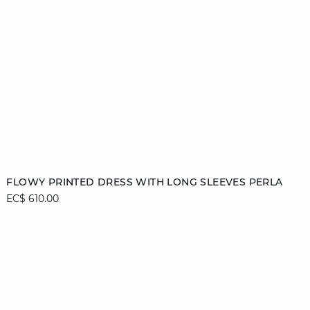
Add to cart
FLOWY PRINTED DRESS WITH LONG SLEEVES PERLA
EC$ 610.00
XS
S
M
L