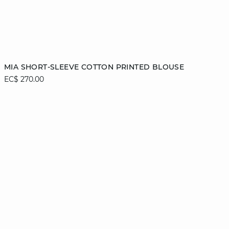
Add to cart
MIA SHORT-SLEEVE COTTON PRINTED BLOUSE
EC$ 270.00
XS
S