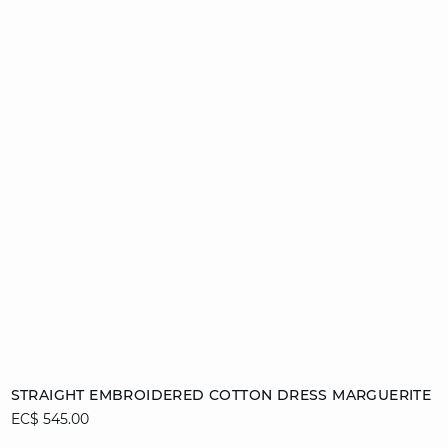
Add to cart
STRAIGHT EMBROIDERED COTTON DRESS MARGUERITE
EC$ 545.00
L