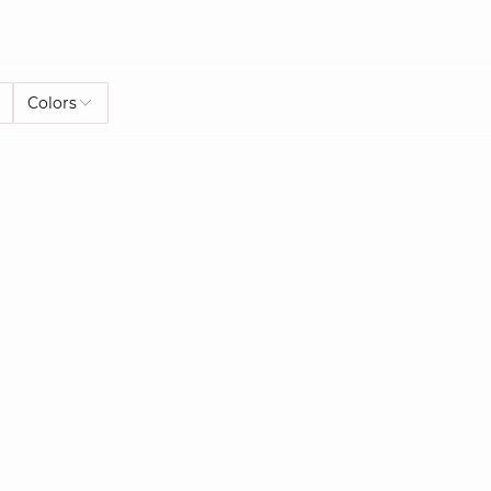
Colors