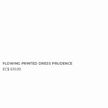
Add to cart
FLOWING PRINTED DRESS PRUDENCE
EC$ 610.00
34
42
44