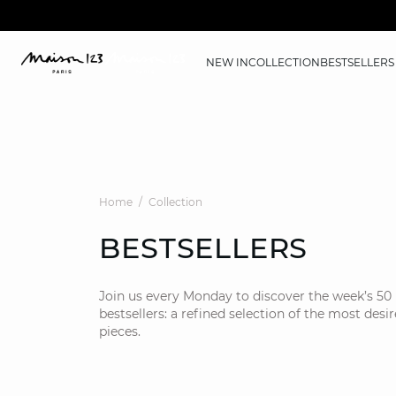
NEW IN
COLLECTION
BESTSELLERS
Home
Collection
BESTSELLERS
Join us every Monday to discover the week’s 50
bestsellers: a refined selection of the most desi
pieces.