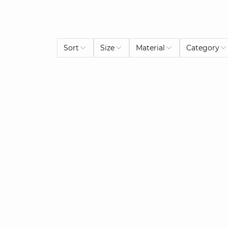
Sort
Size
Material
Category