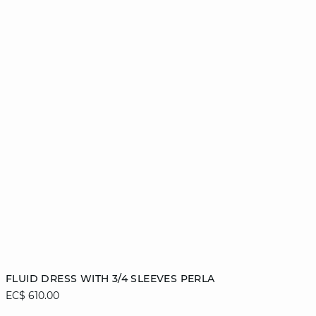
Add to cart
FLUID DRESS WITH 3/4 SLEEVES PERLA
EC$ 610.00
XS