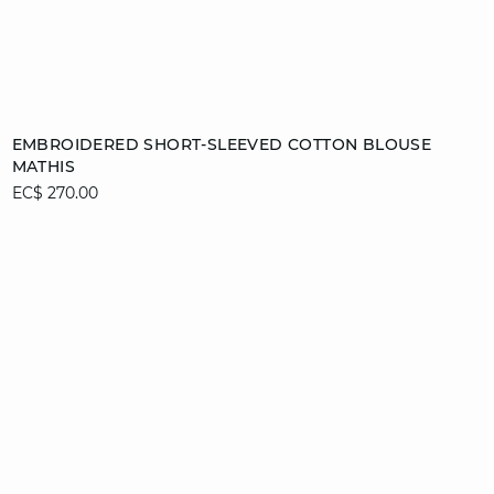
Add to cart
EMBROIDERED SHORT-SLEEVED COTTON BLOUSE
MATHIS
S
EC$ 270.00