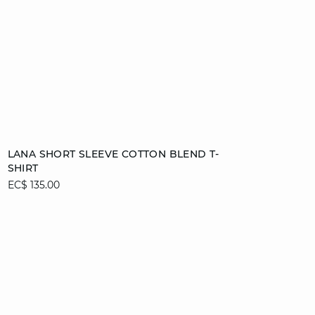
Add to cart
LANA SHORT SLEEVE COTTON BLEND T-
SHIRT
XS
S
M
L
EC$ 135.00
XL
video