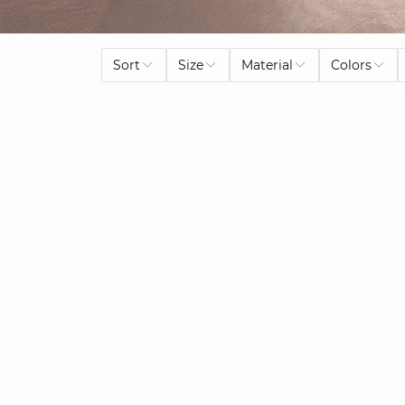
Sort
Size
Material
Colors