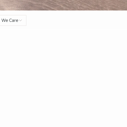
We Care