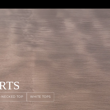
RTS
-NECKED TOP
WHITE TOPS