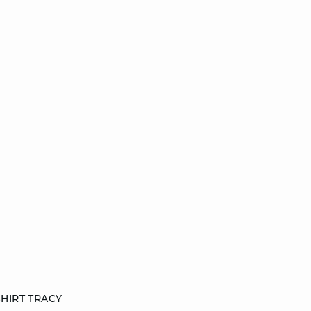
HIRT TRACY