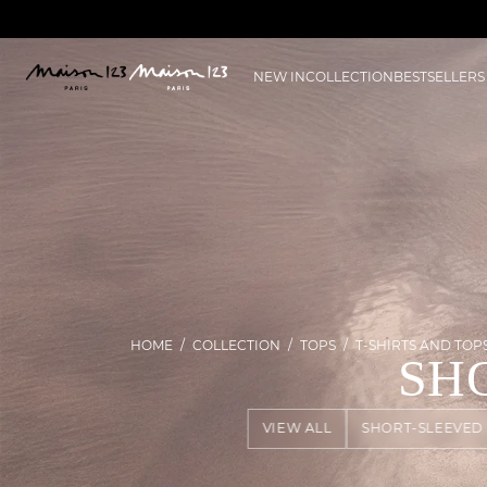
NEW IN
COLLECTION
BESTSELLERS
HOME
COLLECTION
TOPS
T-SHIRTS AND TOP
SH
VIEW ALL
SHORT-SLEEVED 