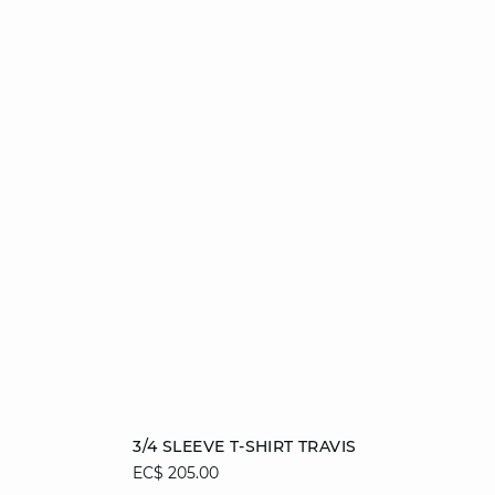
Add to cart
3/4 SLEEVE T-SHIRT TRAVIS
EC$ 205.00
XS
S
M
L
XL