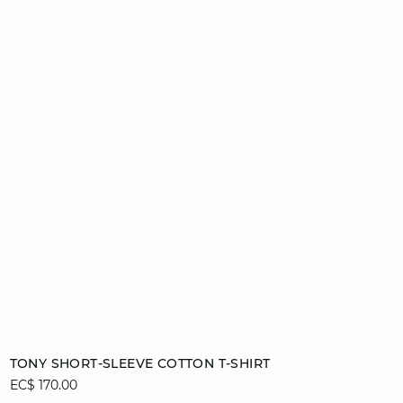
Add to cart
TONY SHORT-SLEEVE COTTON T-SHIRT
EC$ 170.00
S
M
L
XL