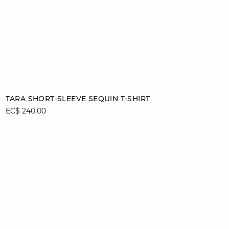
Add to cart
TARA SHORT-SLEEVE SEQUIN T-SHIRT
EC$ 240.00
S
M
L
XL