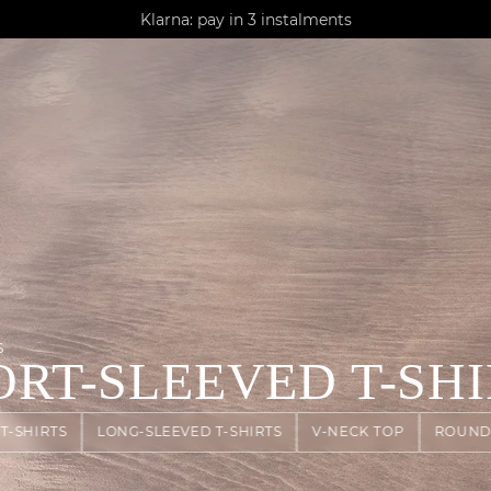
AGUA : Discover our new collection
Klarna: pay in 3 instalments
Worldwide delivery
S
ORT-SLEEVED T-SHI
T-SHIRTS
LONG-SLEEVED T-SHIRTS
V-NECK TOP
ROUND