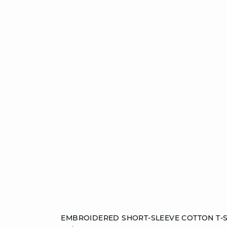
Add to cart
EMBROIDERED SHORT-SLEEVE COTTON T-S