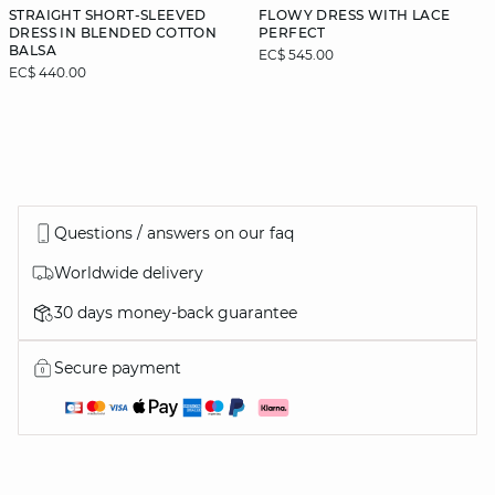
STRAIGHT SHORT-SLEEVED
FLOWY DRESS WITH LACE
DRESS IN BLENDED COTTON
PERFECT
BALSA
EC$ 545.00
EC$ 440.00
Questions / answers on our faq
Worldwide delivery
30 days money-back guarantee
Secure payment