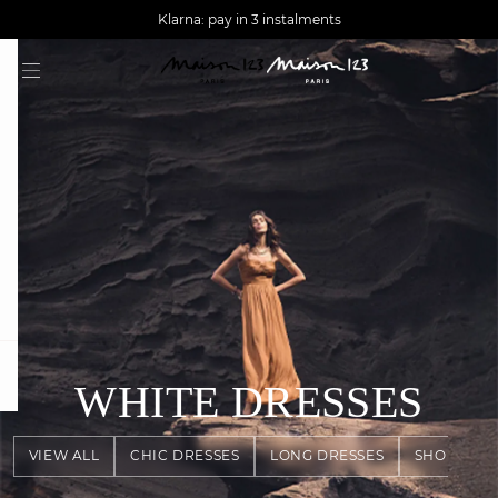
AGUA : Discover our new collection
Worldwide delivery
Klarna: pay in 3 instalments
question
WHITE DRESSES
VIEW ALL
CHIC DRESSES
LONG DRESSES
SHORT DR