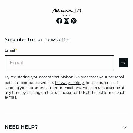
Suscribe to our newsletter
Email
*
Email
AR
By registering, you accept that Maison 123 processes your personal
Privacy Policy
data, in accordance with its
, for the purpose of
sending you commercial communications. You can unsubscribe at
any time by clicking on the "unsubscribe" link at the bottom of each
e-mail.
NEED HELP?