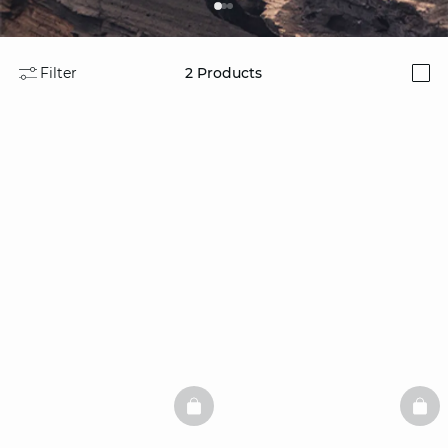
Filter
2
Products
i
BASKETFULL
BAS