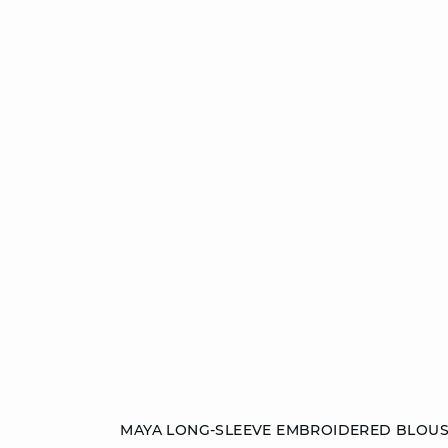
Add to cart
MAYA LONG-SLEEVE EMBROIDERED BLOU