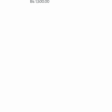
Bs 1,500.00
XS
S
M
L
XL