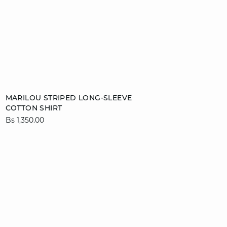
Add to cart
MARILOU STRIPED LONG-SLEEVE
COTTON SHIRT
XS
S
M
L
Bs 1,350.00
XL