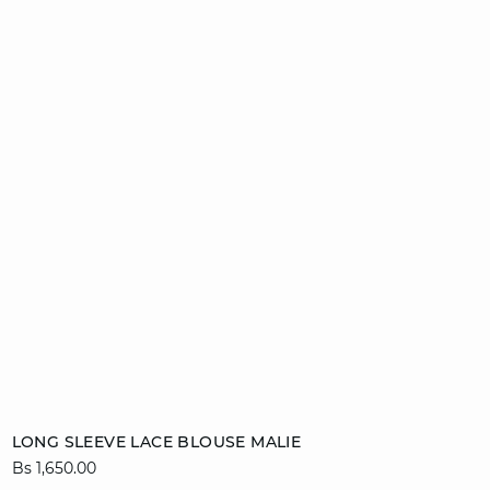
Add to cart
LONG SLEEVE LACE BLOUSE MALIE
Bs 1,650.00
34
36
38
40