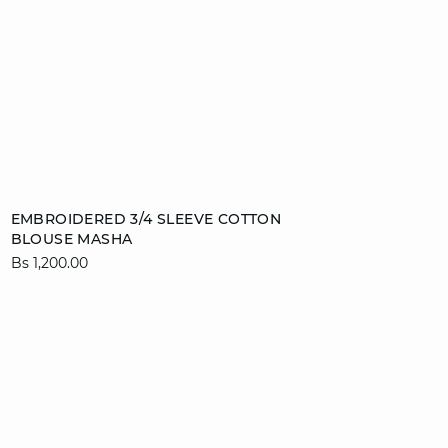
Add to cart
EMBROIDERED 3/4 SLEEVE COTTON
BLOUSE MASHA
XS
S
M
L
Bs 1,200.00
video