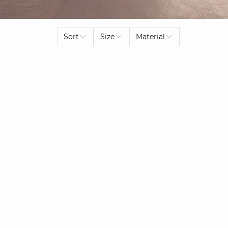
Sort
Size
Material