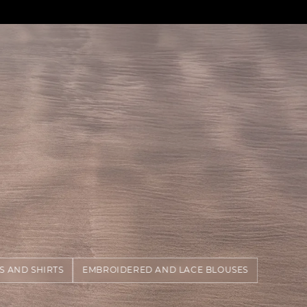
S AND SHIRTS
EMBROIDERED AND LACE BLOUSES