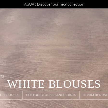
AGUA : Discover our new collection
Klarna: pay in 3 instalments
Worldwide delivery
RTS
WHITE BLOUSES
TE BLOUSES
COTTON BLOUSES AND SHIRTS
DENIM BLOUSE