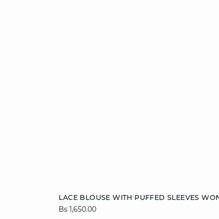
Add to cart
LACE BLOUSE WITH PUFFED SLEEVES WO
Bs 1,650.00
34
36
38
40
42