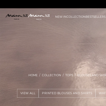
NEW IN
COLLECTION
BESTSELLERS
HOME
COLLECTION
TOPS
BLOUSES AND SHI
VIEW ALL
PRINTED BLOUSES AND SHIRTS
WHI