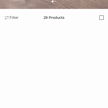
Filter
29
Products
i