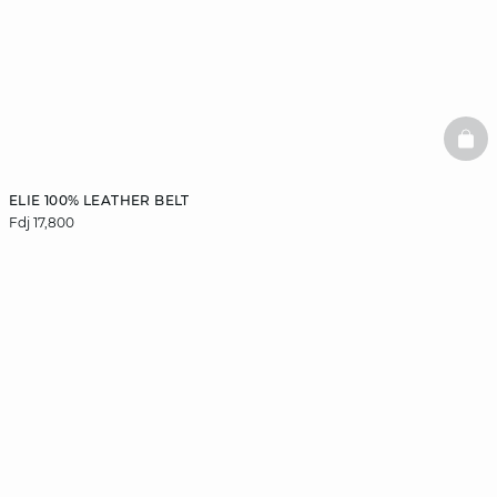
BAS
ELIE 100% LEATHER BELT
Fdj 17,800