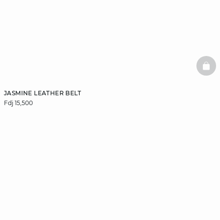
BAS
JASMINE LEATHER BELT
Fdj 15,500