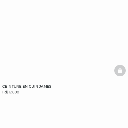
BAS
CEINTURE EN CUIR JAMES
Fdj 17,800