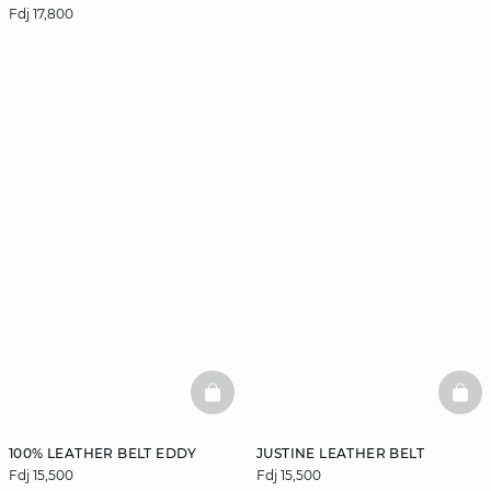
Fdj 17,800
BASKETFULL
BAS
100% LEATHER BELT EDDY
JUSTINE LEATHER BELT
Fdj 15,500
Fdj 15,500