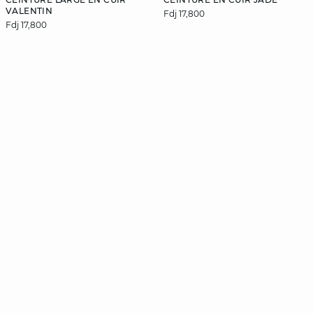
VALENTIN
Fdj 17,800
Fdj 17,800