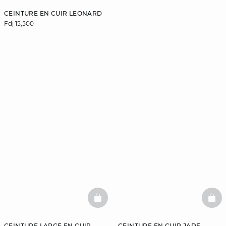
CEINTURE EN CUIR LEONARD
Fdj 15,500
BASKETFULL
BAS
CEINTURE LARGE EN CUIR
CEINTURE EN CUIR JADE