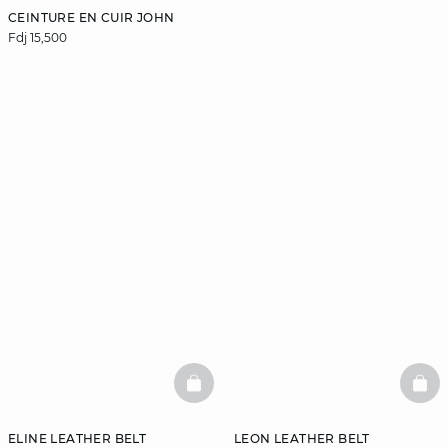
CEINTURE EN CUIR JOHN
Fdj 15,500
BASKETFULL
BAS
ELINE LEATHER BELT
LEON LEATHER BELT