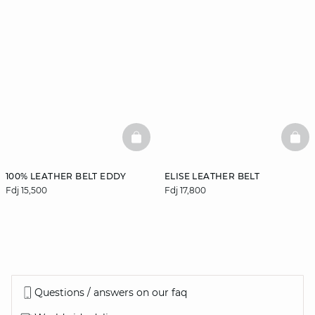
BASKETFULL
BAS
100% LEATHER BELT EDDY
ELISE LEATHER BELT
Fdj 15,500
Fdj 17,800
Questions / answers on our faq