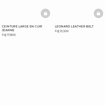
BASKETFULL
BAS
CEINTURE LARGE EN CUIR
LEONARD LEATHER BELT
JEANNE
Fdj 15,500
Fdj 17,800