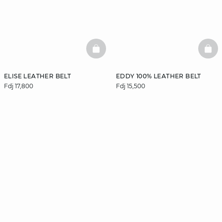
BASKETFULL
BAS
ELISE LEATHER BELT
EDDY 100% LEATHER BELT
Fdj 17,800
Fdj 15,500