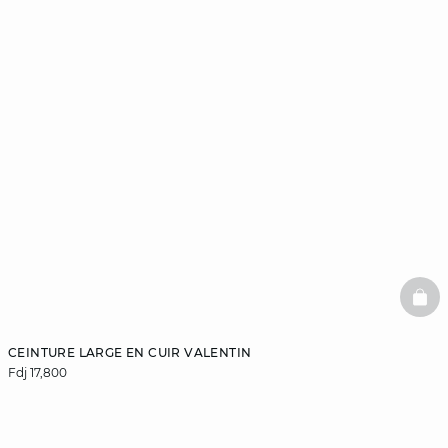
BAS
CEINTURE LARGE EN CUIR VALENTIN
Fdj 17,800