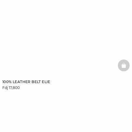
BAS
100% LEATHER BELT ELIE
Fdj 17,800