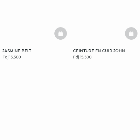
BASKETFULL
BAS
JASMINE BELT
CEINTURE EN CUIR JOHN
Fdj 15,500
Fdj 15,500