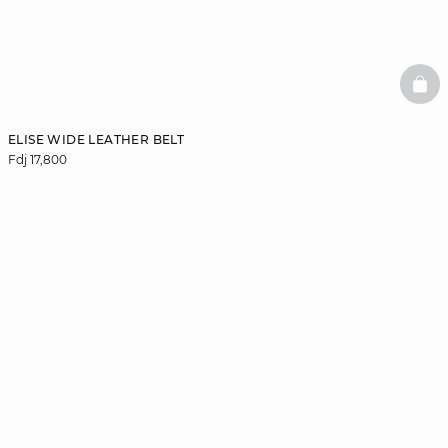
BAS
ELISE WIDE LEATHER BELT
Fdj 17,800