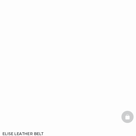
BAS
ELISE LEATHER BELT