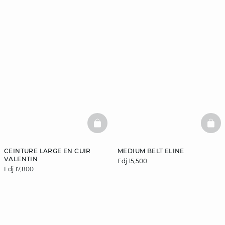
BASKETFULL
BAS
CEINTURE LARGE EN CUIR
MEDIUM BELT ELINE
VALENTIN
Fdj 15,500
Fdj 17,800