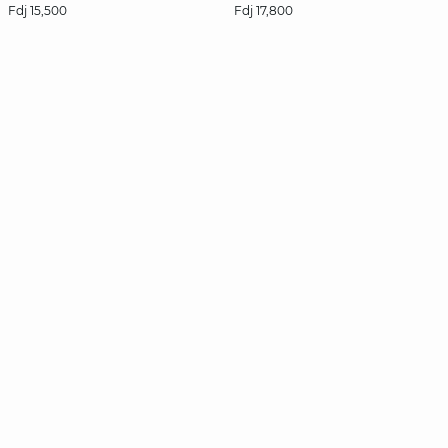
Fdj 15,500
Fdj 17,800