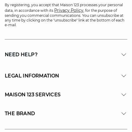
By registering, you accept that Maison 123 processes your personal
Privacy Policy
data, in accordance with its
, for the purpose of
sending you commercial communications. You can unsubscribe at
any time by clicking on the "unsubscribe" link at the bottom of each
e-mail.
NEED HELP?
LEGAL INFORMATION
MAISON 123 SERVICES
THE BRAND