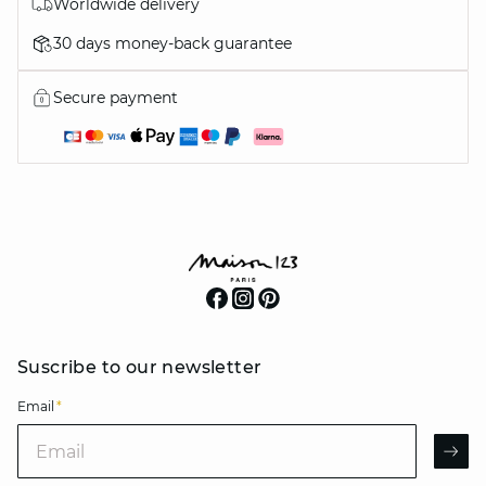
Worldwide delivery
30 days money-back guarantee
Secure payment
Suscribe to our newsletter
Email
*
Email
AR