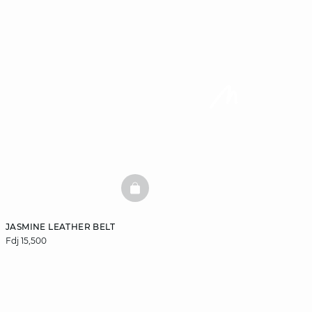
BASKETFULL
JASMINE LEATHER BELT
Fdj 15,500