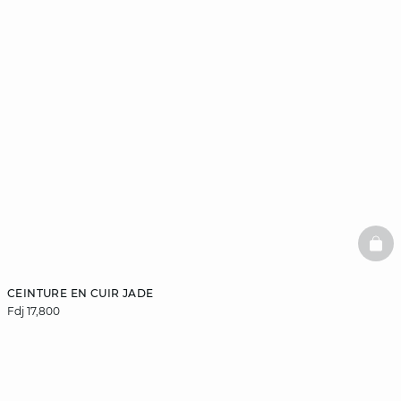
BAS
CEINTURE EN CUIR JADE
Fdj 17,800