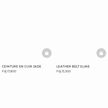
BASKETFULL
BAS
CEINTURE EN CUIR JADE
LEATHER BELT ELINE
Fdj 17,800
Fdj 15,500