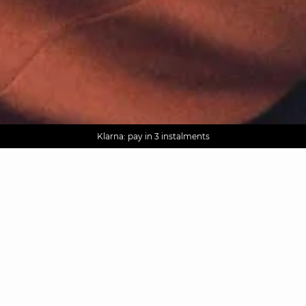
AGUA : Discover our new collection
Worldwide delivery