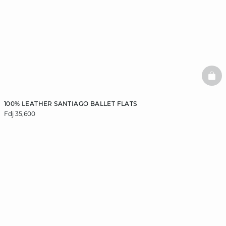
BAS
100% LEATHER SANTIAGO BALLET FLATS
Fdj 35,600