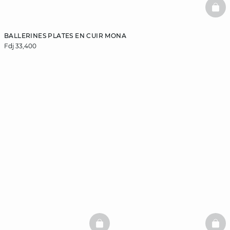
BAS
BALLERINES PLATES EN CUIR MONA
Fdj 33,400
BASKETFULL
BAS