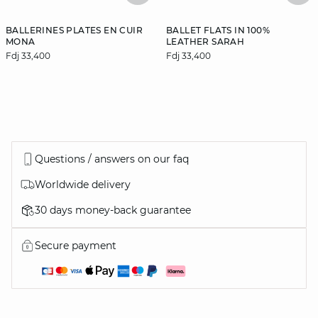
BALLERINES PLATES EN CUIR
BALLET FLATS IN 100%
MONA
LEATHER SARAH
Fdj 33,400
Fdj 33,400
Questions / answers on our faq
Worldwide delivery
30 days money-back guarantee
Secure payment