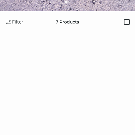
Filter
7
Products
i