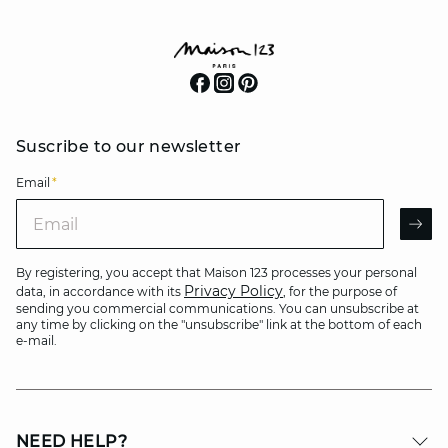
Suscribe to our newsletter
Email
*
Email
AR
By registering, you accept that Maison 123 processes your personal
Privacy Policy
data, in accordance with its
, for the purpose of
sending you commercial communications. You can unsubscribe at
any time by clicking on the "unsubscribe" link at the bottom of each
e-mail.
NEED HELP?