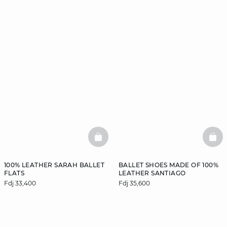
BASKETFULL
BAS
100% LEATHER SARAH BALLET
BALLET SHOES MADE OF 100%
FLATS
LEATHER SANTIAGO
Fdj 33,400
Fdj 35,600