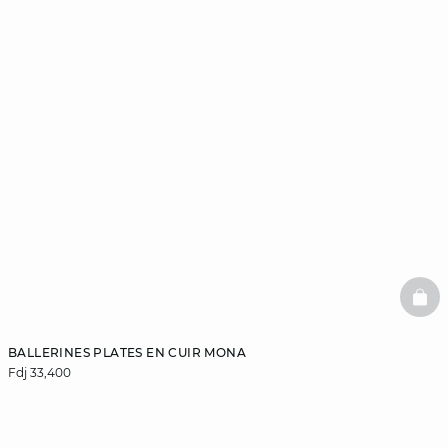
BAS
BALLERINES PLATES EN CUIR MONA
Fdj 33,400