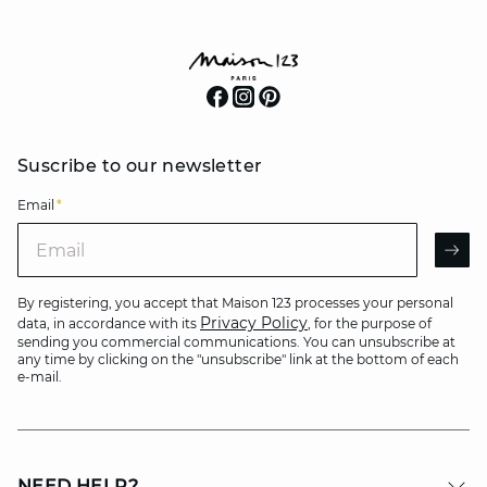
Suscribe to our newsletter
Email
*
Email
AR
By registering, you accept that Maison 123 processes your personal
Privacy Policy
data, in accordance with its
, for the purpose of
sending you commercial communications. You can unsubscribe at
any time by clicking on the "unsubscribe" link at the bottom of each
e-mail.
NEED HELP?