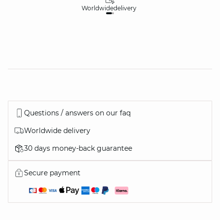
Worldwide
delivery
30
Questions / answers on our faq
Worldwide delivery
30 days money-back guarantee
Secure payment