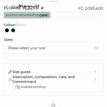
FLORINE BLAZER
FG 2,093,400
product.wecaretext
Colour:
black
Sizes:
question
Please select your size
Size guide
Description, Composition, Care, and
Commitment
Audited worshop