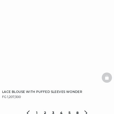
BAS
LACE BLOUSE WITH PUFFED SLEEVES WONDER
FG 1,207,300
1
2
3
4
5
8