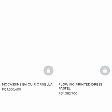
BASKETFULL
BAS
MOCASSINS EN CUIR ORNELLA
FLOWING PRINTED DRESS
PASTEL
FG 1,650,400
FG 1,982,700