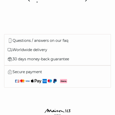
Questions / answers on our faq
Worldwide delivery
30 days money-back guarantee
Secure payment