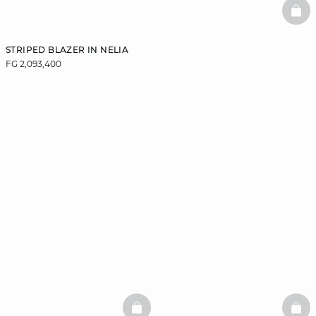
BAS
STRIPED BLAZER IN NELIA
FG 2,093,400
BASKETFULL
BAS