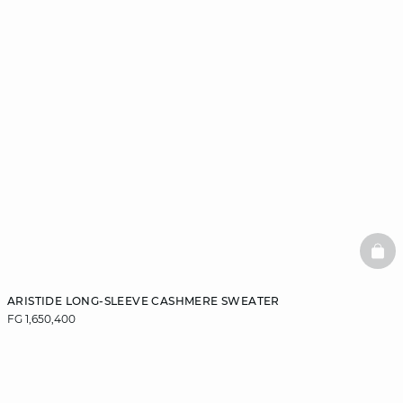
BAS
ARISTIDE LONG-SLEEVE CASHMERE SWEATER
FG 1,650,400