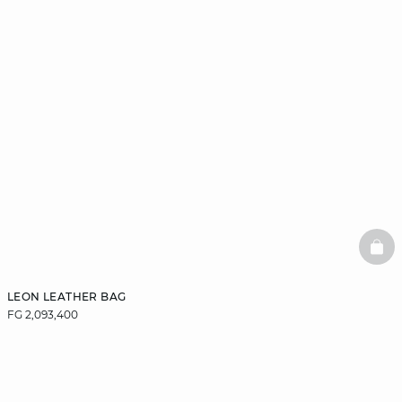
BAS
LEON LEATHER BAG
FG 2,093,400