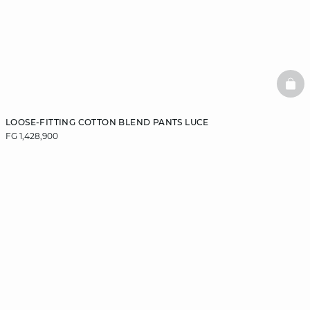
BAS
LOOSE-FITTING COTTON BLEND PANTS LUCE
FG 1,428,900