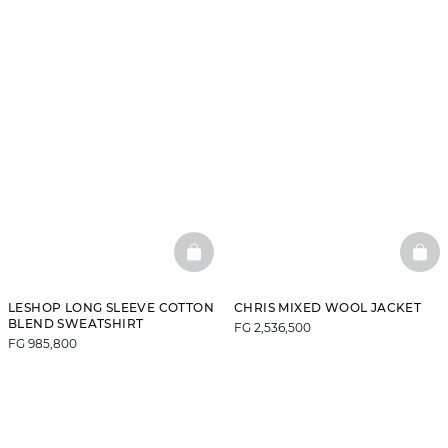
BASKETFULL
BAS
LESHOP LONG SLEEVE COTTON
CHRIS MIXED WOOL JACKET
BLEND SWEATSHIRT
FG 2,536,500
FG 985,800