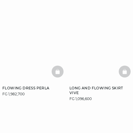
BASKETFULL
BAS
FLOWING DRESS PERLA
LONG AND FLOWING SKIRT
VIVE
FG 1,982,700
FG 1,096,600