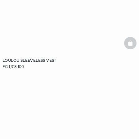
BAS
LOULOU SLEEVELESS VEST
FG 1,318,100