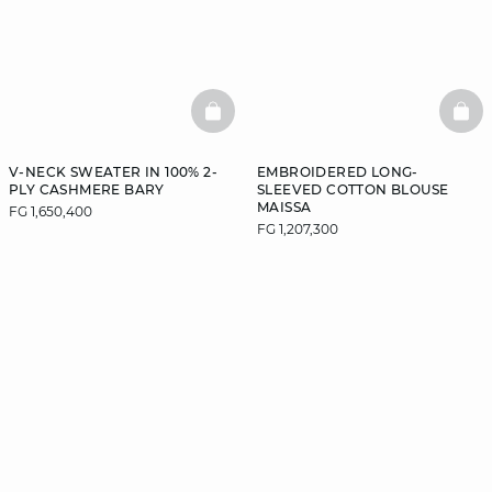
BASKETFULL
BAS
V-NECK SWEATER IN 100% 2-
EMBROIDERED LONG-
PLY CASHMERE BARY
SLEEVED COTTON BLOUSE
MAISSA
FG 1,650,400
FG 1,207,300