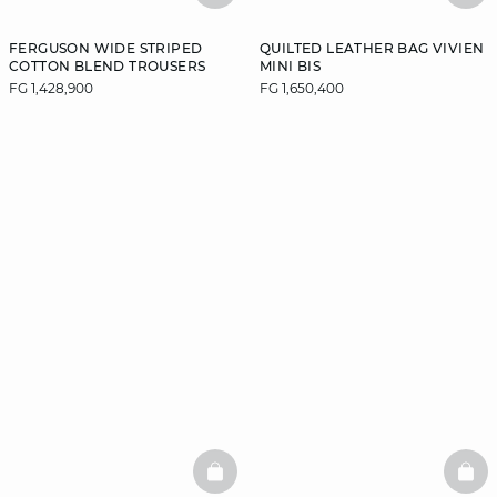
FERGUSON WIDE STRIPED
QUILTED LEATHER BAG VIVIEN
COTTON BLEND TROUSERS
MINI BIS
FG 1,428,900
FG 1,650,400
BASKETFULL
BAS