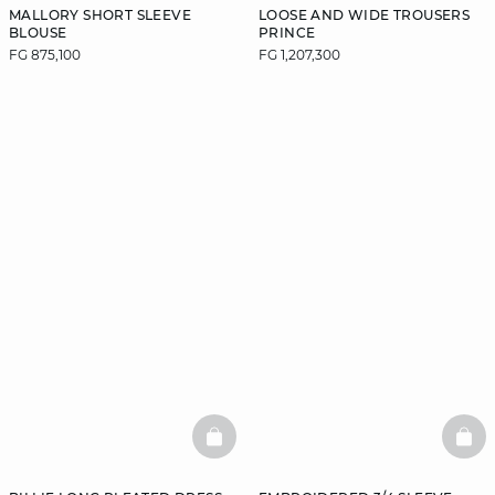
MALLORY SHORT SLEEVE
LOOSE AND WIDE TROUSERS
BLOUSE
PRINCE
FG 875,100
FG 1,207,300
BASKETFULL
BAS