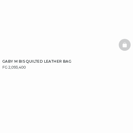
BAS
GABY M BIS QUILTED LEATHER BAG
FG 2,093,400