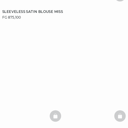
SLEEVELESS SATIN BLOUSE MISS
FG 875,100
BASKETFULL
BAS