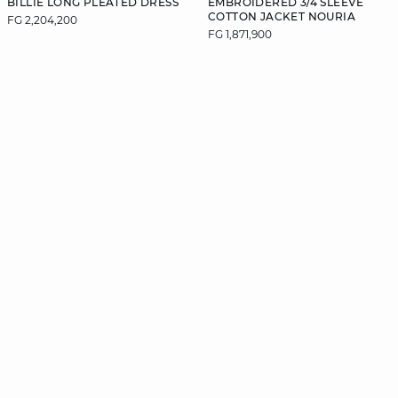
BILLIE LONG PLEATED DRESS
EMBROIDERED 3/4 SLEEVE
COTTON JACKET NOURIA
FG 2,204,200
FG 1,871,900