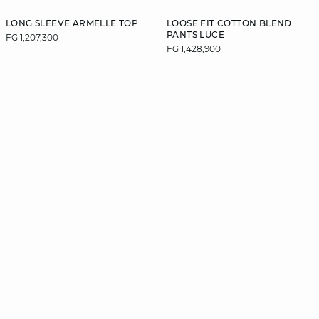
LONG SLEEVE ARMELLE TOP
LOOSE FIT COTTON BLEND
PANTS LUCE
FG 1,207,300
FG 1,428,900