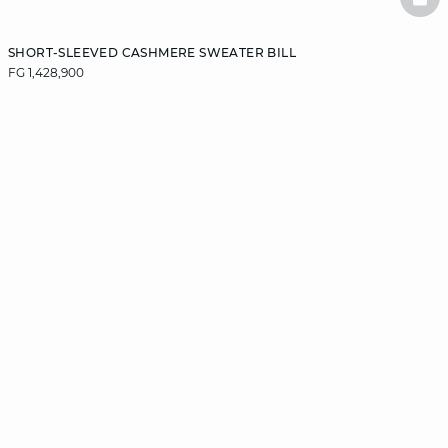
BAS
SHORT-SLEEVED CASHMERE SWEATER BILL
FG 1,428,900