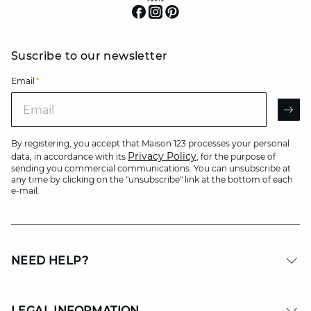
Suscribe to our newsletter
Email
*
Email
AR
By registering, you accept that Maison 123 processes your personal
Privacy Policy
data, in accordance with its
, for the purpose of
sending you commercial communications. You can unsubscribe at
any time by clicking on the "unsubscribe" link at the bottom of each
e-mail.
NEED HELP?
LEGAL INFORMATION