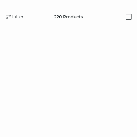
Filter
220
Products
i