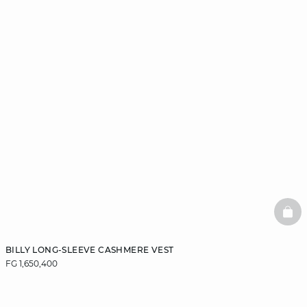
BAS
BILLY LONG-SLEEVE CASHMERE VEST
FG 1,650,400