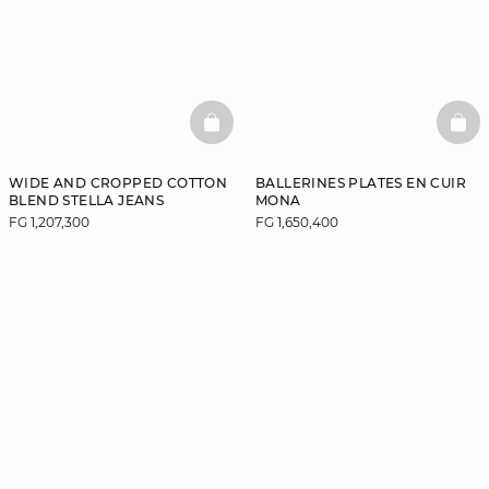
BASKETFULL
BAS
WIDE AND CROPPED COTTON
BALLERINES PLATES EN CUIR
BLEND STELLA JEANS
MONA
FG 1,207,300
FG 1,650,400