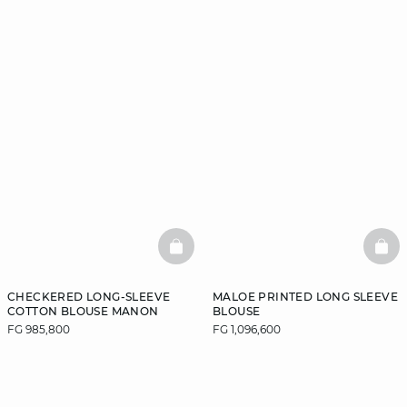
BASKETFULL
BAS
CHECKERED LONG-SLEEVE
MALOE PRINTED LONG SLEEVE
COTTON BLOUSE MANON
BLOUSE
FG 985,800
FG 1,096,600