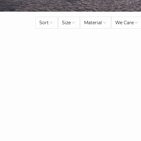
Sort
Size
Material
We Care