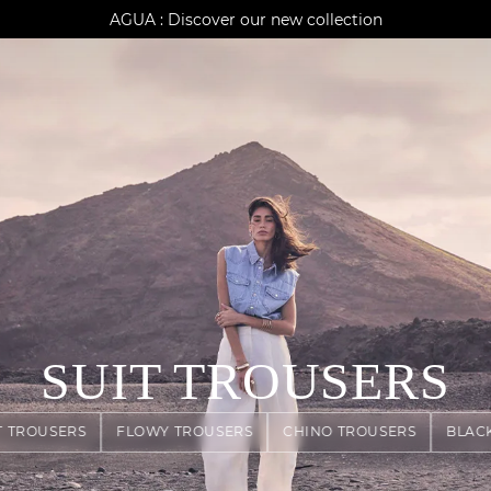
AGUA : Discover our new collection
Klarna: pay in 3 instalments
Worldwide delivery
SUIT TROUSERS
T TROUSERS
FLOWY TROUSERS
CHINO TROUSERS
BLAC