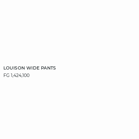
Add to cart
LOUISON WIDE PANTS
FG 1,424,100
34
36
38
40
42
44
46
video