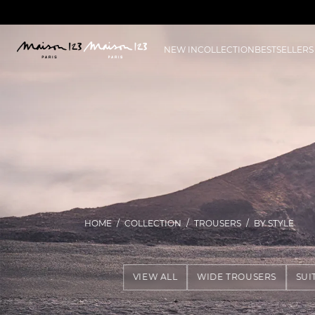
NEW IN
COLLECTION
BESTSELLERS
HOME
COLLECTION
TROUSERS
BY STYLE
VIEW ALL
WIDE TROUSERS
SUI