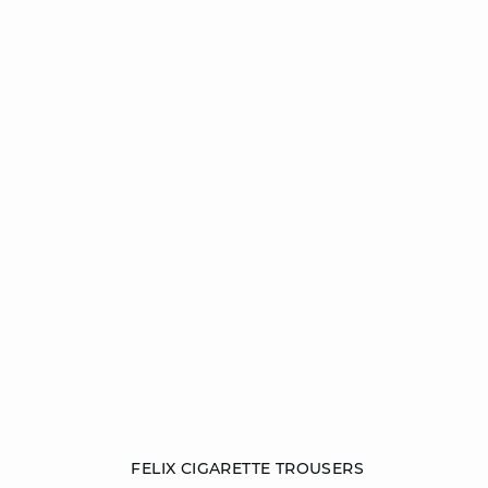
Add to cart
FELIX CIGARETTE TROUSERS