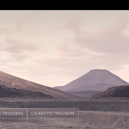
K TROUSERS
CIGARETTE TROUSERS