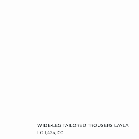
Add to cart
WIDE-LEG TAILORED TROUSERS LAYLA
FG 1,424,100
34
36
38
40
42