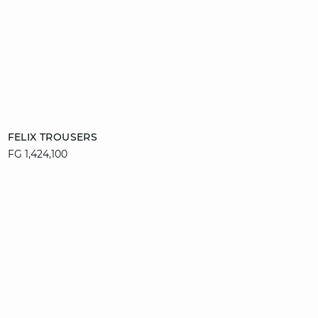
Add to cart
FELIX TROUSERS
FG 1,424,100
34
36
38
40
42
44
46