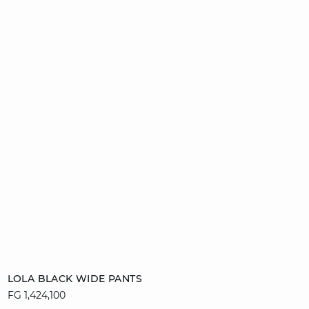
Add to cart
LOLA BLACK WIDE PANTS
FG 1,424,100
34
36
38
40