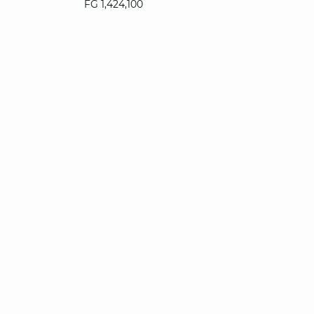
FG 1,424,100
34
36
38
40
42