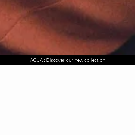
AGUA : Discover our new collection
Worldwide delivery