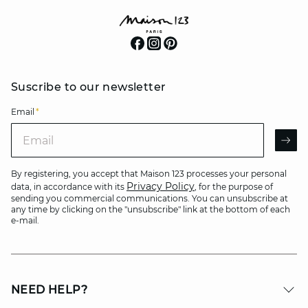
Suscribe to our newsletter
Email
*
Email
AR
By registering, you accept that Maison 123 processes your personal
Privacy Policy
data, in accordance with its
, for the purpose of
sending you commercial communications. You can unsubscribe at
any time by clicking on the "unsubscribe" link at the bottom of each
e-mail.
NEED HELP?