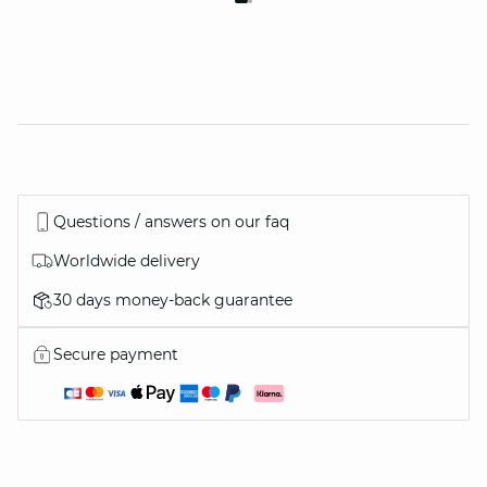
Questions / answers on our faq
Worldwide delivery
30 days money-back guarantee
Secure payment