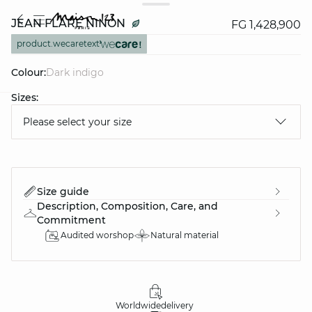
JEAN FLARE NINON
FG 1,428,900
product.wecaretext
Colour:
dark indigo
Sizes:
question
Please select your size
Size guide
Description, Composition, Care, and
Commitment
Audited worshop
Natural material
Worldwide
delivery
30