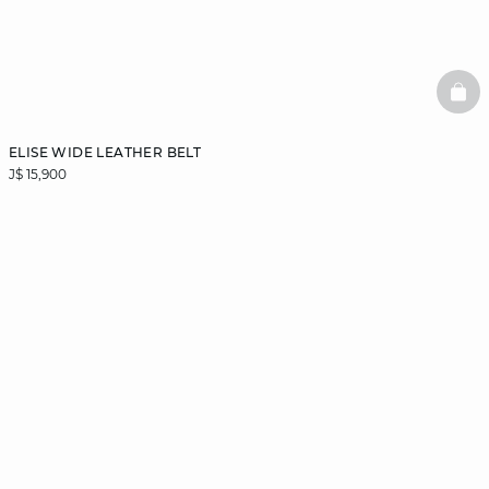
BAS
ELISE WIDE LEATHER BELT
J$ 15,900