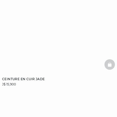
BAS
CEINTURE EN CUIR JADE
J$ 15,900