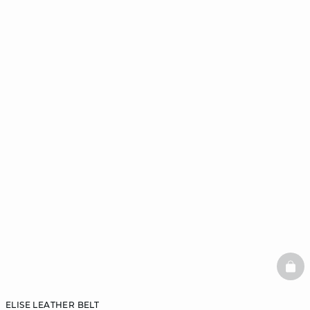
BAS
ELISE LEATHER BELT