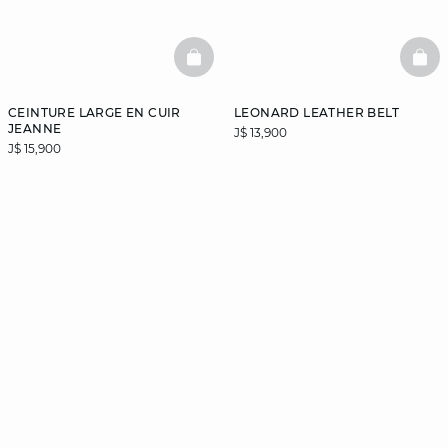
BASKETFULL
BAS
CEINTURE LARGE EN CUIR
LEONARD LEATHER BELT
JEANNE
J$ 13,900
J$ 15,900