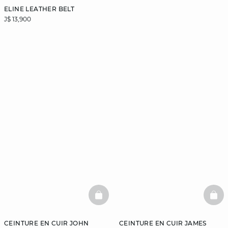
ELINE LEATHER BELT
J$ 13,900
BASKETFULL
BAS
CEINTURE EN CUIR JOHN
CEINTURE EN CUIR JAMES