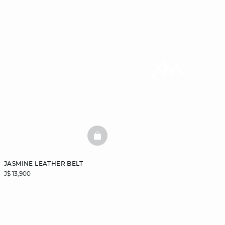
BASKETFULL
JASMINE LEATHER BELT
J$ 13,900