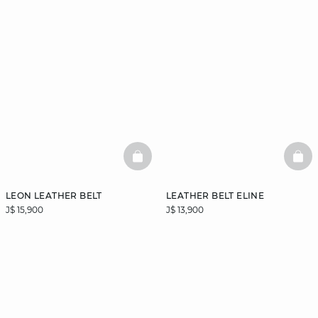
BASKETFULL
BAS
LEON LEATHER BELT
LEATHER BELT ELINE
J$ 15,900
J$ 13,900