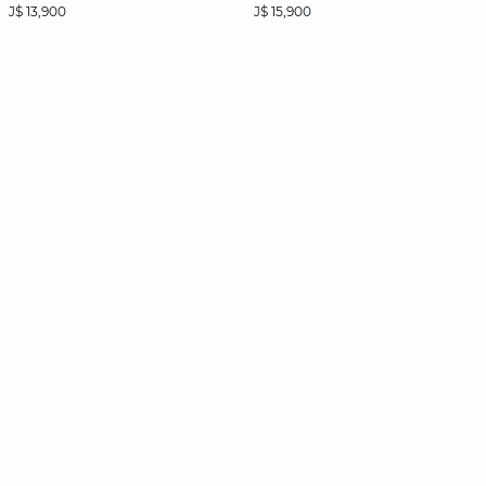
J$ 13,900
J$ 15,900