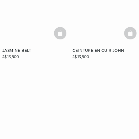
BASKETFULL
BAS
JASMINE BELT
CEINTURE EN CUIR JOHN
J$ 13,900
J$ 13,900