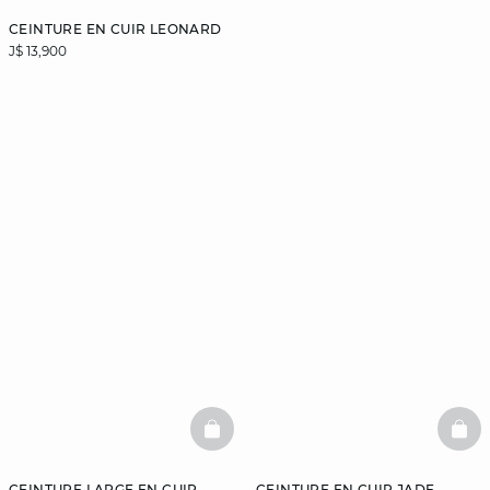
CEINTURE EN CUIR LEONARD
J$ 13,900
BASKETFULL
BAS
CEINTURE LARGE EN CUIR
CEINTURE EN CUIR JADE