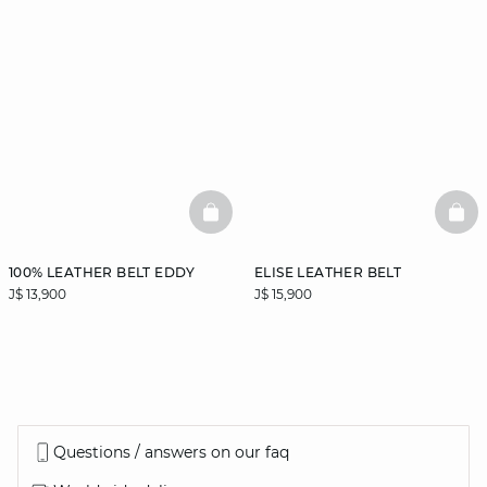
BASKETFULL
BAS
100% LEATHER BELT EDDY
ELISE LEATHER BELT
J$ 13,900
J$ 15,900
Questions / answers on our faq