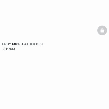
BAS
EDDY 100% LEATHER BELT
J$ 13,900