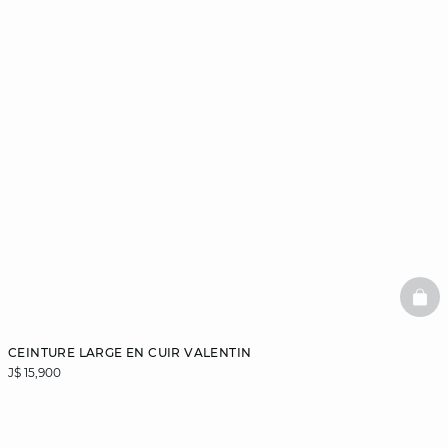
BAS
CEINTURE LARGE EN CUIR VALENTIN
J$ 15,900