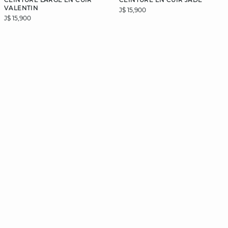
VALENTIN
J$ 15,900
J$ 15,900