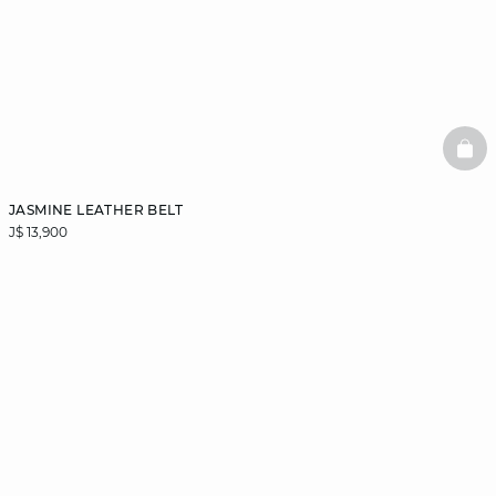
BAS
JASMINE LEATHER BELT
J$ 13,900