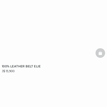
BAS
100% LEATHER BELT ELIE
J$ 15,900