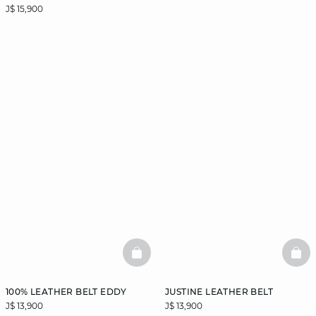
J$ 15,900
BASKETFULL
BAS
100% LEATHER BELT EDDY
JUSTINE LEATHER BELT
J$ 13,900
J$ 13,900