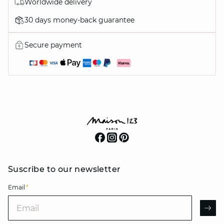
Worldwide delivery
30 days money-back guarantee
Secure payment
Suscribe to our newsletter
Email
*
Email
AR