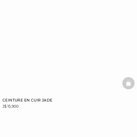
BAS
CEINTURE EN CUIR JADE
J$ 15,900