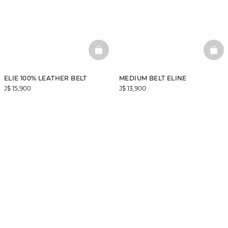
BASKETFULL
BAS
ELIE 100% LEATHER BELT
MEDIUM BELT ELINE
J$ 15,900
J$ 13,900