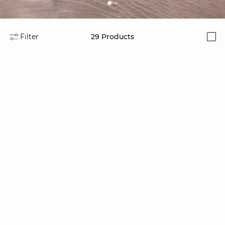
Filter
29
Products
i