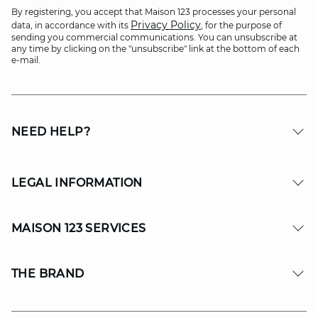
By registering, you accept that Maison 123 processes your personal
Privacy Policy
data, in accordance with its
, for the purpose of
sending you commercial communications. You can unsubscribe at
any time by clicking on the "unsubscribe" link at the bottom of each
e-mail.
NEED HELP?
LEGAL INFORMATION
MAISON 123 SERVICES
THE BRAND