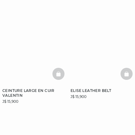
BASKETFULL
BAS
CEINTURE LARGE EN CUIR
ELISE LEATHER BELT
VALENTIN
J$ 15,900
J$ 15,900