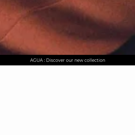
AGUA : Discover our new collection
Worldwide delivery