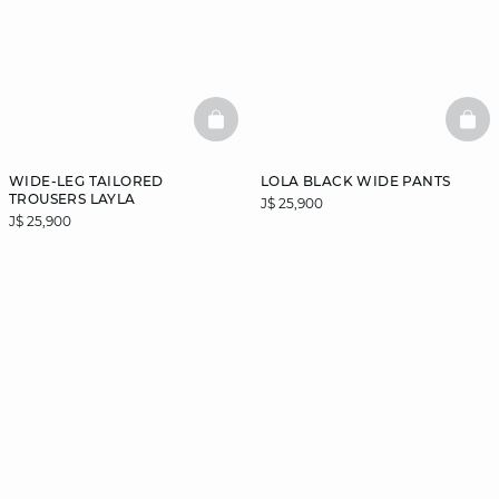
BASKETFULL
BAS
WIDE-LEG TAILORED
LOLA BLACK WIDE PANTS
TROUSERS LAYLA
J$ 25,900
J$ 25,900