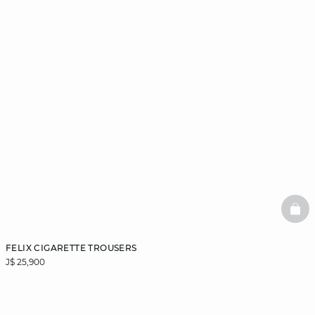
BAS
FELIX CIGARETTE TROUSERS
J$ 25,900