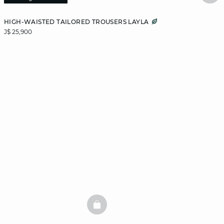
HIGH-WAISTED TAILORED TROUSERS LAYLA
J$ 25,900
BASKETFULL