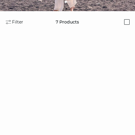
Filter
7
Products
i