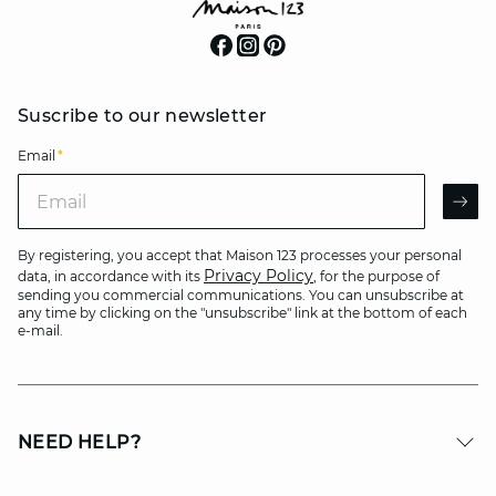
Suscribe to our newsletter
Email
*
Email
AR
By registering, you accept that Maison 123 processes your personal
Privacy Policy
data, in accordance with its
, for the purpose of
sending you commercial communications. You can unsubscribe at
any time by clicking on the "unsubscribe" link at the bottom of each
e-mail.
NEED HELP?