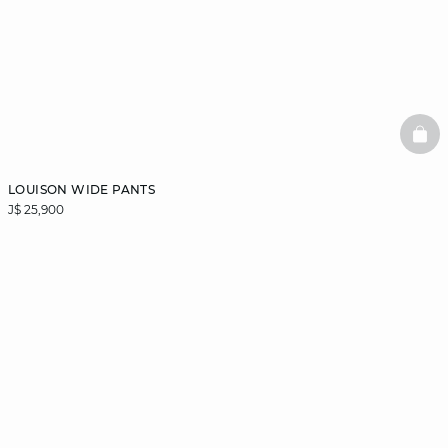
BAS
LOUISON WIDE PANTS
J$ 25,900