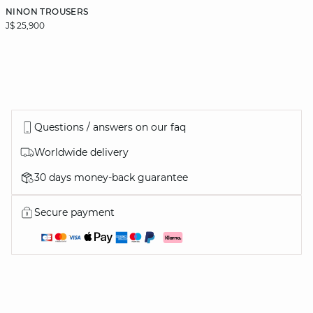
NINON TROUSERS
J$ 25,900
Questions / answers on our faq
Worldwide delivery
30 days money-back guarantee
Secure payment