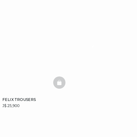
BASKETFULL
FELIX TROUSERS
J$ 25,900