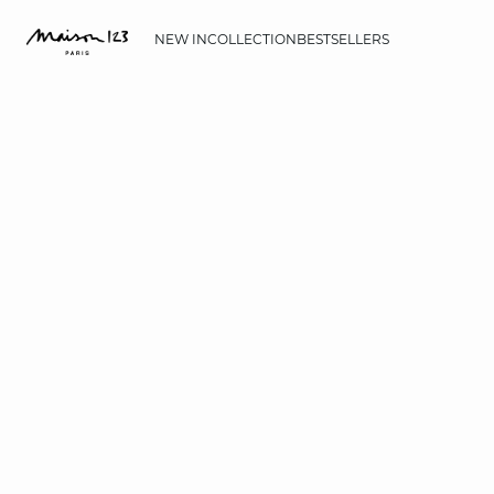
NEW IN
COLLECTION
BESTSELLERS