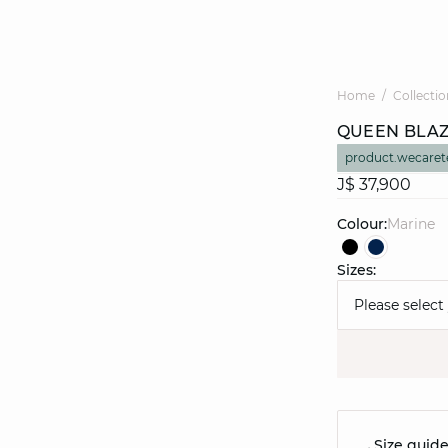
Home
Collectio
QUEEN BLA
product.wecaret
J$ 37,900
Colour:
marine
Sizes:
Please select
Size guid