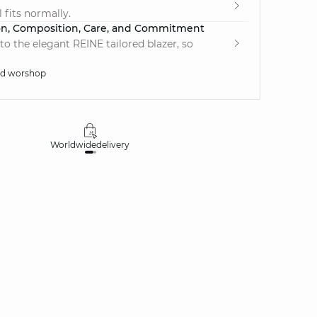
 fits normally.
on, Composition, Care, and Commitment
to the elegant REINE tailored blazer, so
ed worshop
Worldwide
delivery
30 days
money-ba