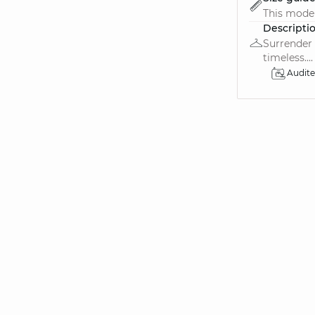
This model
Descripti
Surrender 
timeless....
Audit