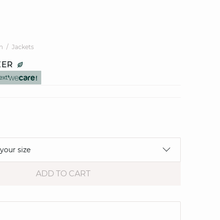
n
Jackets
ZER
ext
 your size
ADD TO CART
e