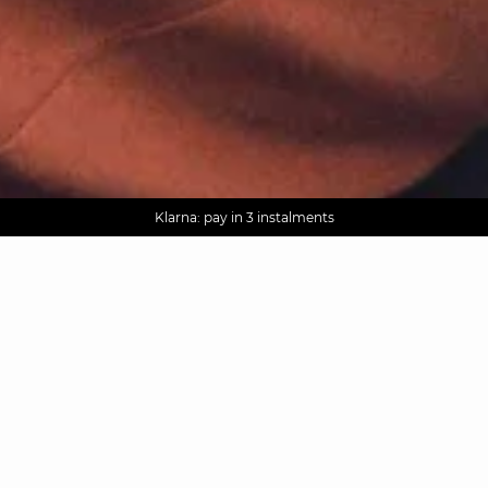
AGUA : Discover our new collection
Worldwide delivery