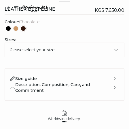
LEATHER BELT ELINE
KGS 7,650.00
Colour:
chocolate
Sizes:
question
Please select your size
Size guide
Description, Composition, Care, and
Commitment
Worldwide
delivery
30