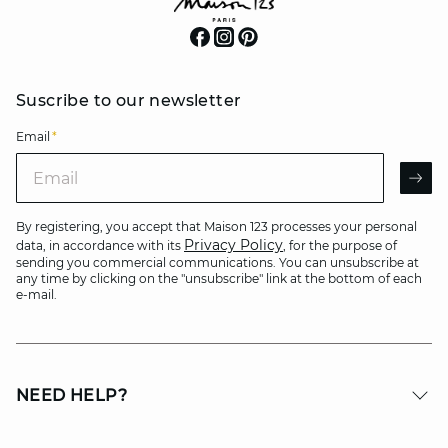
Suscribe to our newsletter
Email
*
Email
AR
By registering, you accept that Maison 123 processes your personal
Privacy Policy
data, in accordance with its
, for the purpose of
sending you commercial communications. You can unsubscribe at
any time by clicking on the "unsubscribe" link at the bottom of each
e-mail.
NEED HELP?