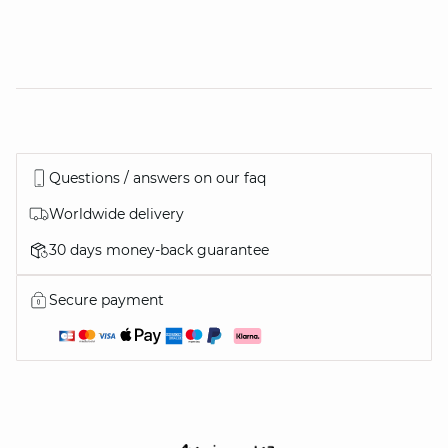
Questions / answers on our faq
Worldwide delivery
30 days money-back guarantee
Secure payment