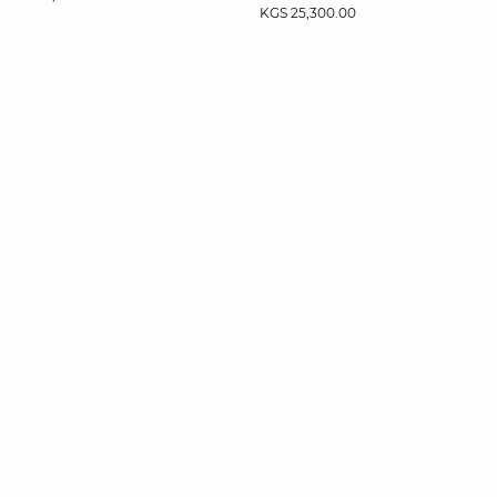
KGS 25,300.00