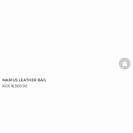
BAS
MARIUS LEATHER BAG
KGS 16,500.00