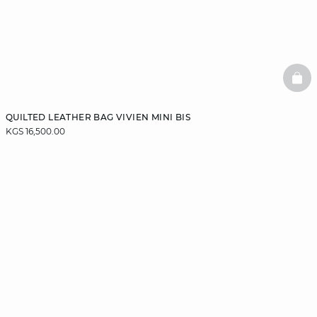
BAS
QUILTED LEATHER BAG VIVIEN MINI BIS
KGS 16,500.00