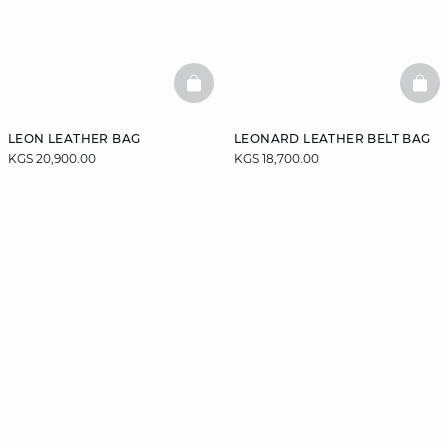
BASKETFULL
BAS
LEON LEATHER BAG
LEONARD LEATHER BELT BAG
KGS 20,900.00
KGS 18,700.00