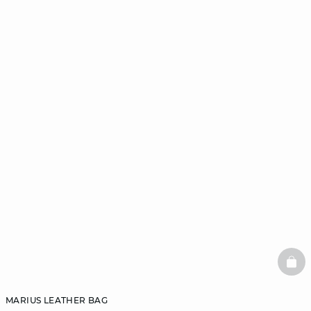
BAS
MARIUS LEATHER BAG