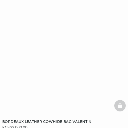
BAS
BORDEAUX LEATHER COWHIDE BAG VALENTIN
KGS 22,000.00