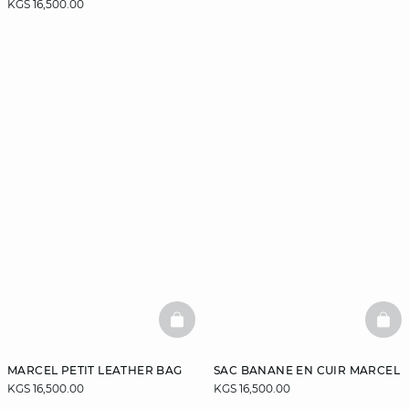
KGS 16,500.00
BASKETFULL
BAS
MARCEL PETIT LEATHER BAG
SAC BANANE EN CUIR MARCEL
KGS 16,500.00
KGS 16,500.00