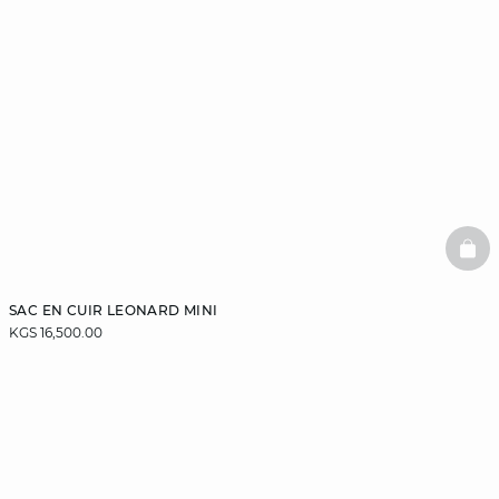
BAS
SAC EN CUIR LEONARD MINI
KGS 16,500.00