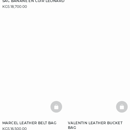
SAC BANANE EN CUIR LEONARD
KGS 18,700.00
BASKETFULL
BAS
MARCEL LEATHER BELT BAG
VALENTIN LEATHER BUCKET
BAG
KGS 16,500.00