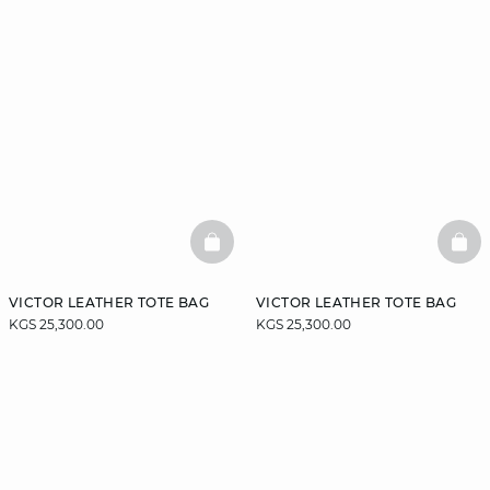
BASKETFULL
BAS
VICTOR LEATHER TOTE BAG
VICTOR LEATHER TOTE BAG
KGS 25,300.00
KGS 25,300.00