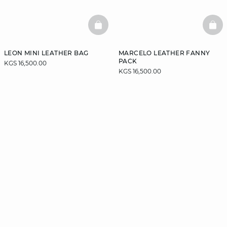
BASKETFULL
BAS
LEON MINI LEATHER BAG
MARCELO LEATHER FANNY
PACK
KGS 16,500.00
KGS 16,500.00