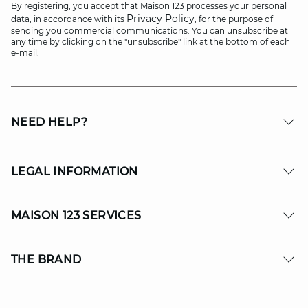
By registering, you accept that Maison 123 processes your personal
Privacy Policy
data, in accordance with its
, for the purpose of
sending you commercial communications. You can unsubscribe at
any time by clicking on the "unsubscribe" link at the bottom of each
e-mail.
NEED HELP?
LEGAL INFORMATION
MAISON 123 SERVICES
THE BRAND