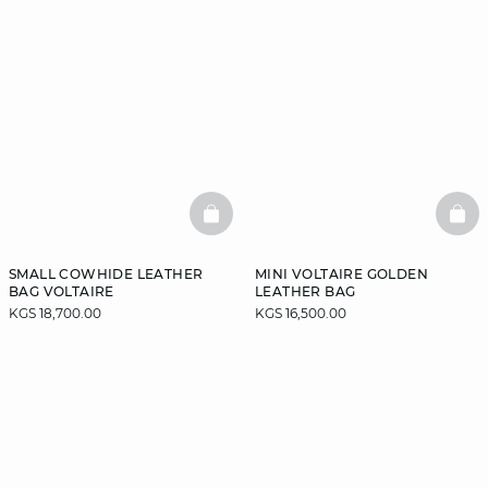
BASKETFULL
BAS
SMALL COWHIDE LEATHER
MINI VOLTAIRE GOLDEN
BAG VOLTAIRE
LEATHER BAG
KGS 18,700.00
KGS 16,500.00