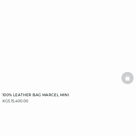
BAS
100% LEATHER BAG MARCEL MINI
KGS 15,400.00