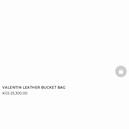
BAS
VALENTIN LEATHER BUCKET BAG
KGS 25,300.00