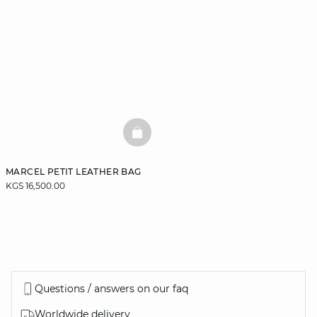
BASKETFULL
MARCEL PETIT LEATHER BAG
KGS 16,500.00
Questions / answers on our faq
Worldwide delivery