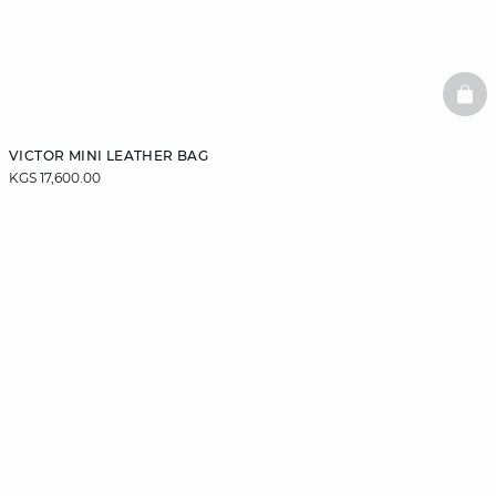
BAS
VICTOR MINI LEATHER BAG
KGS 17,600.00