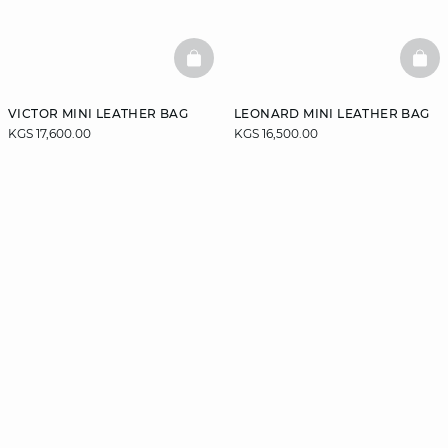
BASKETFULL
BAS
VICTOR MINI LEATHER BAG
LEONARD MINI LEATHER BAG
KGS 17,600.00
KGS 16,500.00