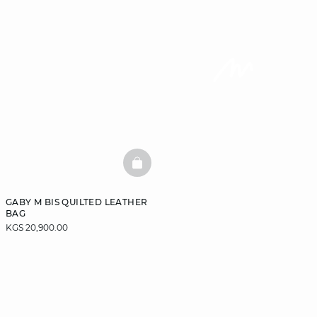
BASKETFULL
GABY M BIS QUILTED LEATHER
BAG
KGS 20,900.00
DISCOVER