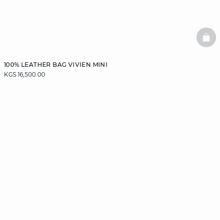
BAS
100% LEATHER BAG VIVIEN MINI
KGS 16,500.00