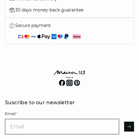
30 days money-back guarantee
Secure payment
Suscribe to our newsletter
Email
*
Email
AR