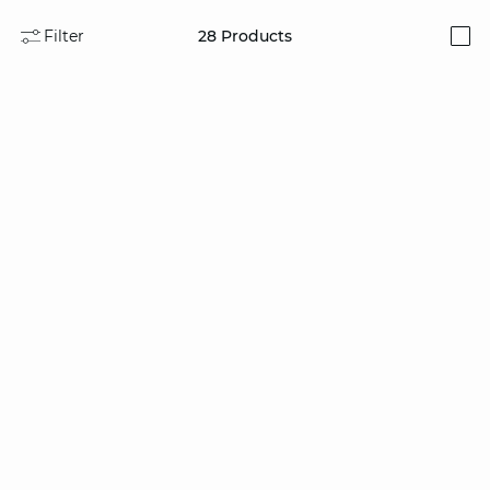
Filter
28
Products
i