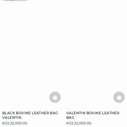
BASKETFULL
BAS
BLACK BOVINE LEATHER BAG
VALENTIN BOVINE LEATHER
VALENTIN
BAG
KGS 22,000.00
KGS 22,000.00