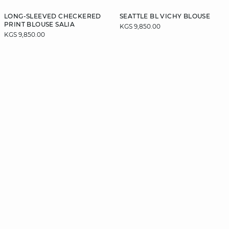
LONG-SLEEVED CHECKERED
SEATTLE BL VICHY BLOUSE
PRINT BLOUSE SALIA
KGS 9,850.00
KGS 9,850.00