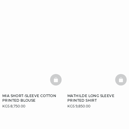
BASKETFULL
BAS
MIA SHORT-SLEEVE COTTON
MATHILDE LONG SLEEVE
PRINTED BLOUSE
PRINTED SHIRT
KGS 8,750.00
KGS 9,850.00