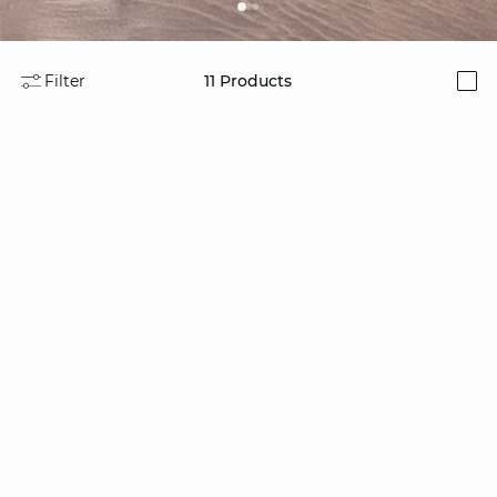
Filter
11
Products
i