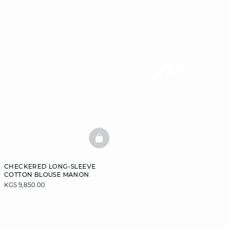
BASKETFULL
CHECKERED LONG-SLEEVE
COTTON BLOUSE MANON
KGS 9,850.00