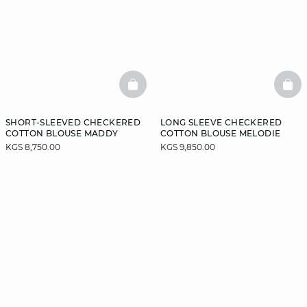
BASKETFULL
BAS
SHORT-SLEEVED CHECKERED
LONG SLEEVE CHECKERED
COTTON BLOUSE MADDY
COTTON BLOUSE MELODIE
KGS 8,750.00
KGS 9,850.00