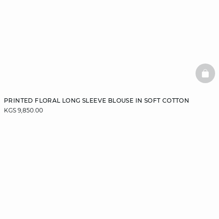
BAS
PRINTED FLORAL LONG SLEEVE BLOUSE IN SOFT COTTON
KGS 9,850.00