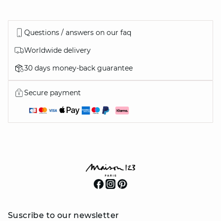
Questions / answers on our faq
Worldwide delivery
30 days money-back guarantee
Secure payment
Suscribe to our newsletter