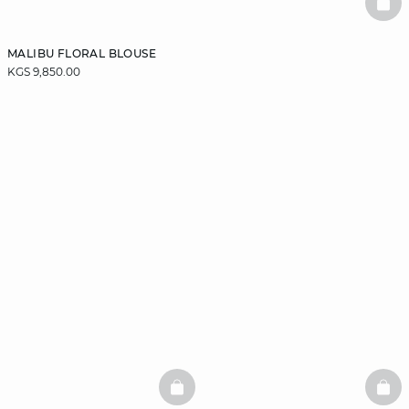
BAS
MALIBU FLORAL BLOUSE
KGS 9,850.00
BASKETFULL
BAS