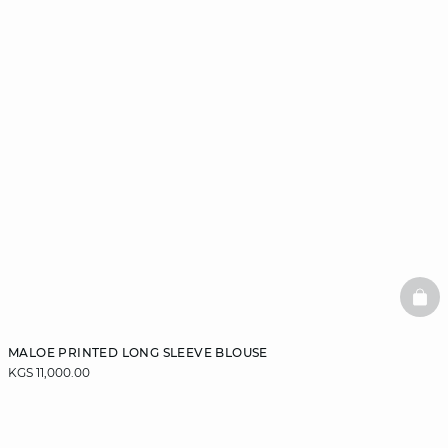
BAS
MALOE PRINTED LONG SLEEVE BLOUSE
KGS 11,000.00