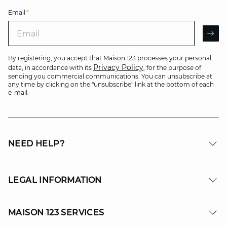
Email
*
Email
AR
By registering, you accept that Maison 123 processes your personal
Privacy Policy
data, in accordance with its
, for the purpose of
sending you commercial communications. You can unsubscribe at
any time by clicking on the "unsubscribe" link at the bottom of each
e-mail.
NEED HELP?
LEGAL INFORMATION
MAISON 123 SERVICES