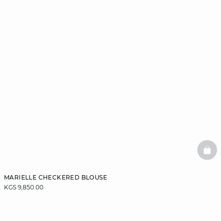
BAS
MARIELLE CHECKERED BLOUSE
KGS 9,850.00