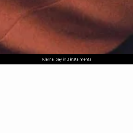
AGUA : Discover our new collection
Worldwide delivery