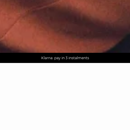
AGUA : Discover our new collection
Worldwide delivery