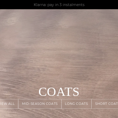
AGUA : Discover our new collection
Klarna: pay in 3 instalments
Worldwide delivery
COATS
VIEW ALL
MID-SEASON COATS
LONG COATS
SHORT COAT