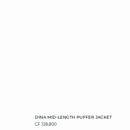
Add to cart
DINA MID-LENGTH PUFFER JACKET
CF 128,800
36
38
40
42
44