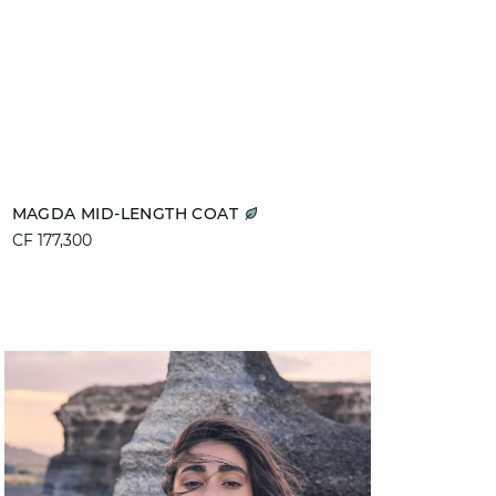
Add to cart
MAGDA MID-LENGTH COAT
CF 177,300
XS
S
M
L
XL