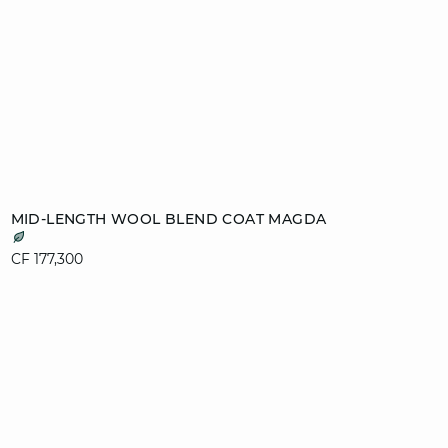
Add to cart
MID-LENGTH WOOL BLEND COAT MAGDA
XS
S
M
L
CF 177,300
XL
video