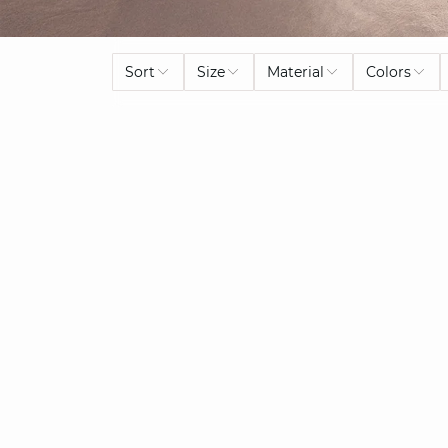
Sort
Size
Material
Colors