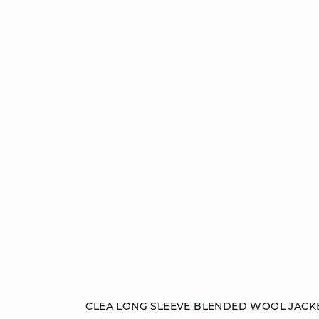
Add to cart
CLEA LONG SLEEVE BLENDED WOOL JACK