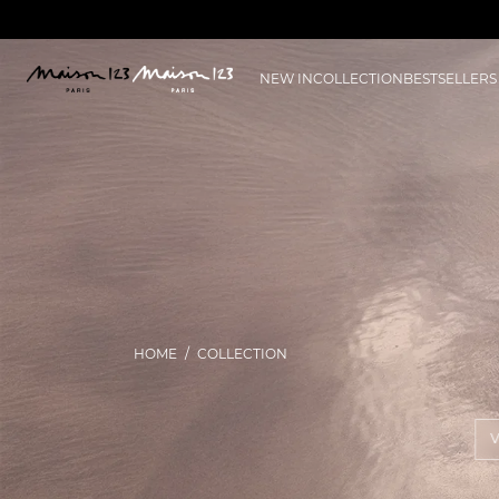
NEW IN
COLLECTION
BESTSELLERS
HOME
COLLECTION