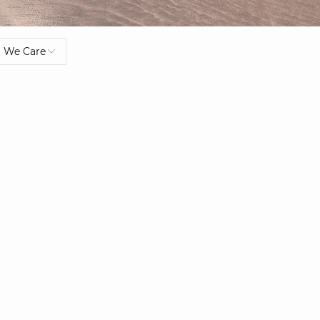
We Care