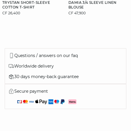
TRYSTAN SHORT-SLEEVE
DAMIA 3/4 SLEEVE LINEN
COTTON T-SHIRT
BLOUSE
CF 26,400
CF 47,900
Questions / answers on our faq
Worldwide delivery
30 days money-back guarantee
Secure payment