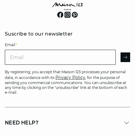
Suscribe to our newsletter
Email
*
Email
AR
By registering, you accept that Maison 123 processes your personal
Privacy Policy
data, in accordance with its
, for the purpose of
sending you commercial communications. You can unsubscribe at
any time by clicking on the "unsubscribe" link at the bottom of each
e-mail.
NEED HELP?