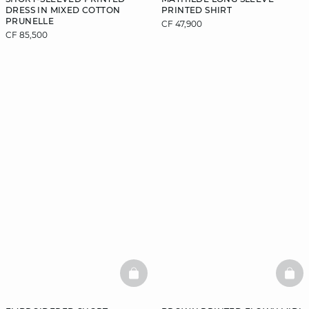
DRESS IN MIXED COTTON
PRINTED SHIRT
PRUNELLE
CF 47,900
CF 85,500
BASKETFULL
BAS