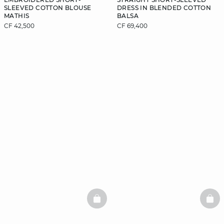
SLEEVED COTTON BLOUSE
DRESS IN BLENDED COTTON
MATHIS
BALSA
CF 42,500
CF 69,400
BASKETFULL
BAS