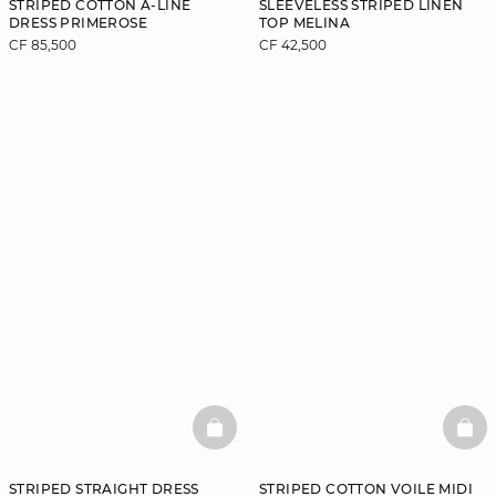
STRIPED COTTON A-LINE
SLEEVELESS STRIPED LINEN
DRESS PRIMEROSE
TOP MELINA
CF 85,500
CF 42,500
BASKETFULL
BAS
STRIPED STRAIGHT DRESS
STRIPED COTTON VOILE MIDI