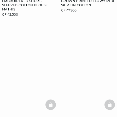
EMBROIDERED SHORT-
BROWN PRINTED FLOWY MIDI
SLEEVED COTTON BLOUSE
SKIRT IN COTTON
MATHIS
CF 47,900
CF 42,500
BASKETFULL
BAS