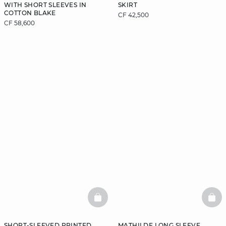
WITH SHORT SLEEVES IN
SKIRT
COTTON BLAKE
CF 42,500
CF 58,600
BASKETFULL
BAS
SHORT-SLEEVED PRINTED
MATHILDE LONG SLEEVE