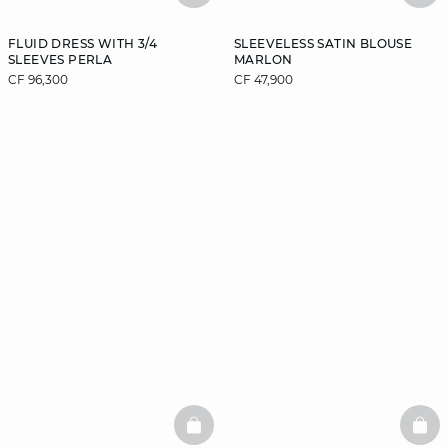
FLUID DRESS WITH 3/4
SLEEVELESS SATIN BLOUSE
SLEEVES PERLA
MARLON
CF 96,300
CF 47,900
BASKETFULL
BAS