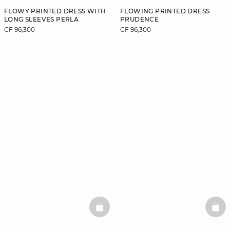
FLOWY PRINTED DRESS WITH
FLOWING PRINTED DRESS
LONG SLEEVES PERLA
PRUDENCE
CF 96,300
CF 96,300
BASKETFULL
BAS