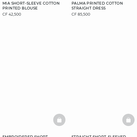
MIA SHORT-SLEEVE COTTON
PALMA PRINTED COTTON
PRINTED BLOUSE
STRAIGHT DRESS
CF 42,500
CF 85,500
BASKETFULL
BAS
EMBROIDERED SHORT-
STRAIGHT SHORT-SLEEVED