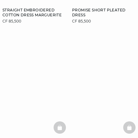
STRAIGHT EMBROIDERED
PROMISE SHORT PLEATED
COTTON DRESS MARGUERITE
DRESS
CF 85,500
CF 85,500
BASKETFULL
BAS