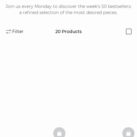
Join us every Monday to discover the week’s 50 bestsellers:
a refined selection of the most desired pieces.
Filter
20
Products
i
BASKETFULL
BAS