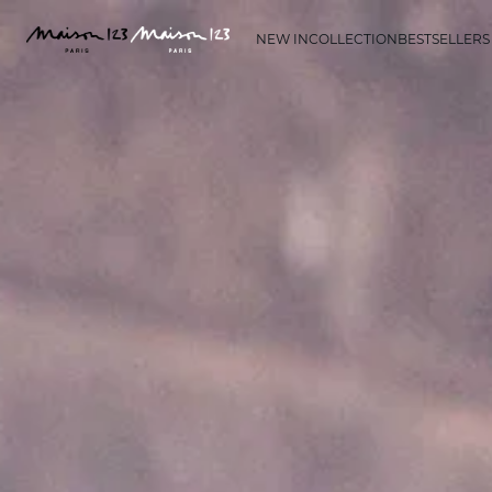
NEW IN
COLLECTION
BESTSELLERS