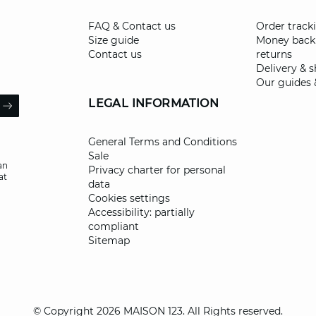
FAQ & Contact us
Order track
Size guide
Money back
Contact us
returns
Delivery & 
Our guides 
il
LEGAL INFORMATION
ARROW
General Terms and Conditions
Sale
an
Privacy charter for personal
at
data
Cookies settings
Accessibility: partially
compliant
Sitemap
© Copyright 2026 MAISON 123. All Rights reserved.