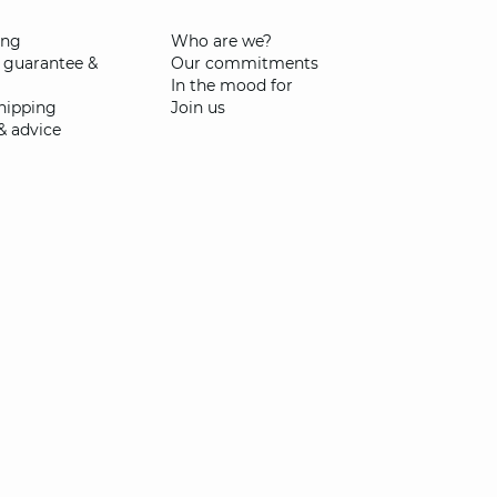
ing
Who are we?
 guarantee &
Our commitments
In the mood for
shipping
Join us
& advice