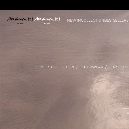
NEW IN
COLLECTION
BESTSELLERS
HOME
COLLECTION
OUTERWEAR
OUR COLL