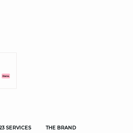
23 SERVICES
THE BRAND