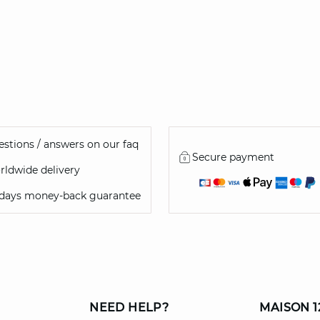
46
stions / answers on our faq
Secure payment
ldwide delivery
 days money-back guarantee
NEED HELP?
MAISON 1