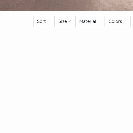
Sort
Size
Material
Colors