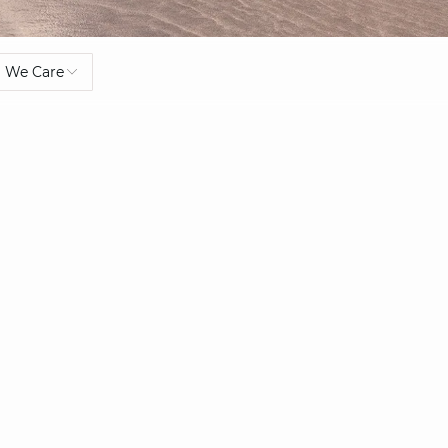
We Care