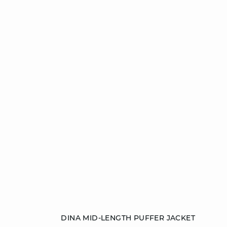
Add to cart
DINA MID-LENGTH PUFFER JACKET