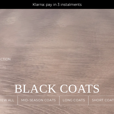
AGUA : Discover our new collection
Klarna: pay in 3 instalments
Worldwide delivery
ECTION
BLACK COATS
VIEW ALL
MID-SEASON COATS
LONG COATS
SHORT COAT