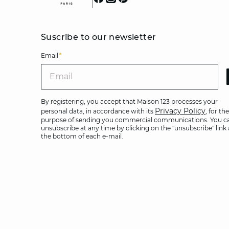
Suscribe to our newsletter
Email
*
Ema
By registering, you accept that Maison 123 processes your
Privacy Policy
personal data, in accordance with its
, for the
purpose of sending you commercial communications. You c
unsubscribe at any time by clicking on the "unsubscribe" link 
the bottom of each e-mail.