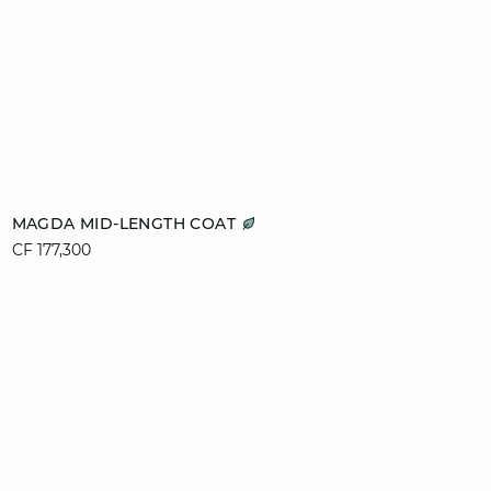
Add to cart
MAGDA MID-LENGTH COAT
CF 177,300
XS
S
M
L
XL