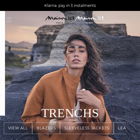
AGUA : Discover our new collection
Worldwide delivery
Klarna: pay in 3 instalments
question
TRENCHS
VIEW ALL
BLAZERS
SLEEVELESS JACKETS
LEATHER 