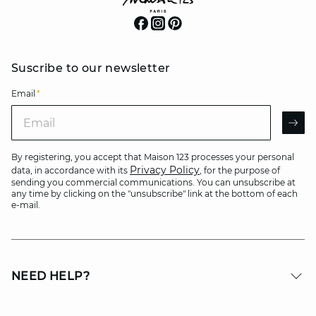
Suscribe to our newsletter
Email
*
Email
AR
By registering, you accept that Maison 123 processes your personal
Privacy Policy
data, in accordance with its
, for the purpose of
sending you commercial communications. You can unsubscribe at
any time by clicking on the "unsubscribe" link at the bottom of each
e-mail.
NEED HELP?