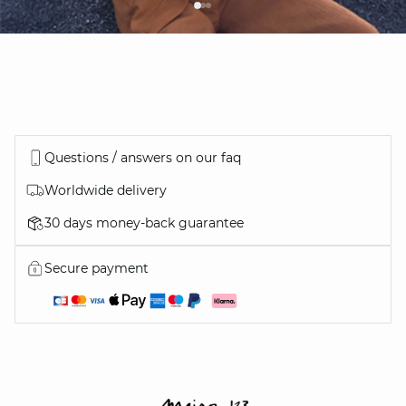
Questions / answers on our faq
Worldwide delivery
30 days money-back guarantee
Secure payment